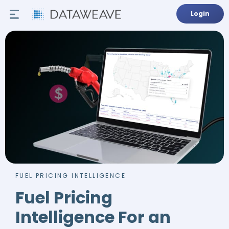
Login
FUEL PRICING INTELLIGENCE
Fuel Pricing
Intelligence For an