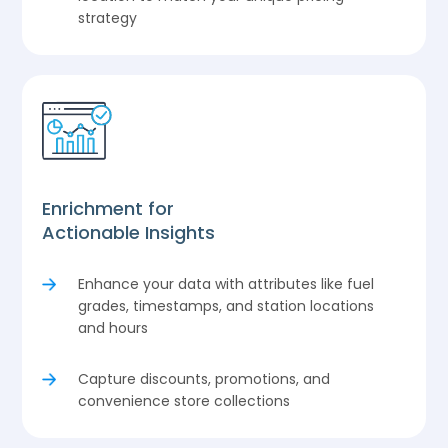
strategy
Enrichment for
Actionable Insights
Enhance your data with attributes like fuel
grades, timestamps, and station locations
and hours
Capture discounts, promotions, and
convenience store collections