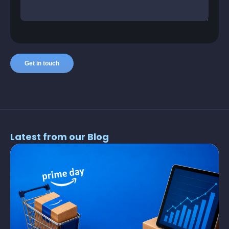
Latest from our Blog