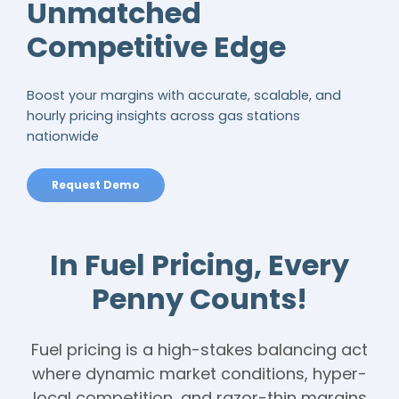
Unmatched
Competitive Edge
Boost your margins with accurate, scalable, and
hourly pricing insights across gas stations
nationwide
Request Demo
In Fuel Pricing, Every
Penny Counts!
Fuel pricing is a high-stakes balancing act
where dynamic market conditions, hyper-
local competition, and razor-thin margins