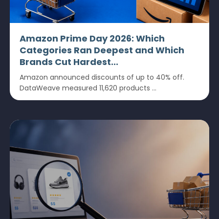
Amazon Prime Day 2026: Which
Categories Ran Deepest and Which
Brands Cut Hardest...
Amazon announced discounts of up to 40% off.
DataWeave measured 11,620 products ...