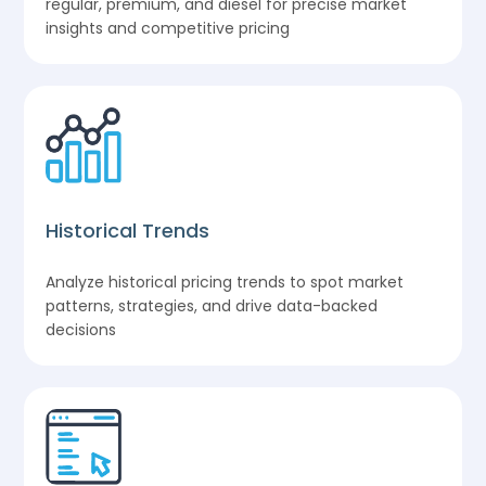
regular, premium, and diesel for precise market
insights and competitive pricing
Historical Trends
Analyze historical pricing trends to spot market
patterns, strategies, and drive data-backed
decisions