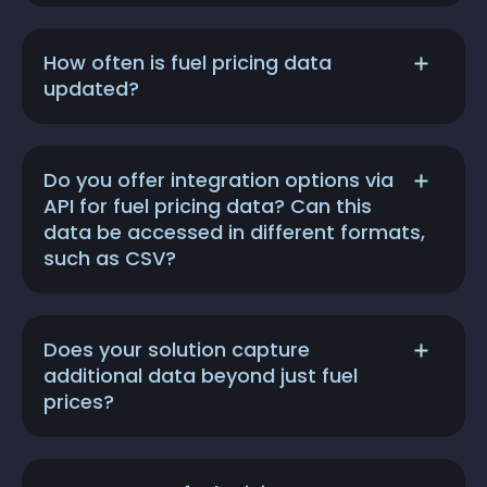
How often is fuel pricing data
updated?
Do you offer integration options via
API for fuel pricing data? Can this
data be accessed in different formats,
such as CSV?
Does your solution capture
additional data beyond just fuel
prices?