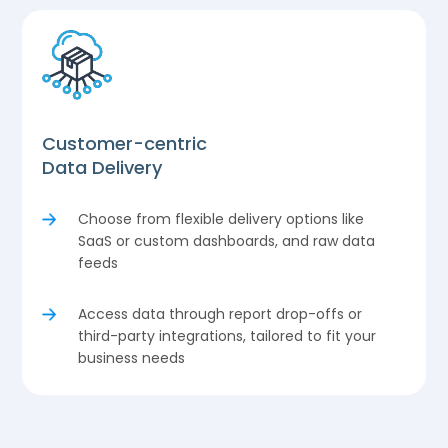
Customer-centric
Data Delivery
Choose from flexible delivery options like
SaaS or custom dashboards, and raw data
feeds
Access data through report drop-offs or
third-party integrations, tailored to fit your
business needs