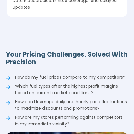
Data inaccuracies, limited coverage, and delayed
updates
Your Pricing Challenges, Solved With
Precision
How do my fuel prices compare to my competitors?
Which fuel types offer the highest profit margins
based on current market conditions?
How can I leverage daily and hourly price fluctuations
to maximize discounts and promotions?
How are my stores performing against competitors
in my immediate vicinity?