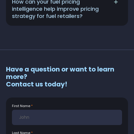
How can your fuel pricing
intelligence help improve pricing
strategy for fuel retailers?
Have a question or want to learn
more?
Contact us today!
First Name
Last Name