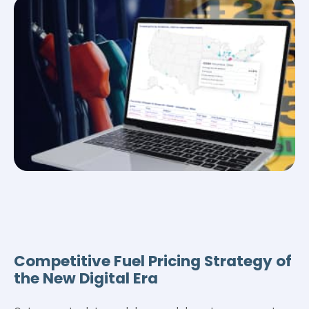
Competitive Fuel Pricing Strategy of
the New Digital Era