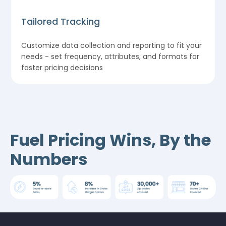
Tailored Tracking
Customize data collection and reporting to fit your
needs - set frequency, attributes, and formats for
faster pricing decisions
Fuel Pricing Wins, By the
Numbers