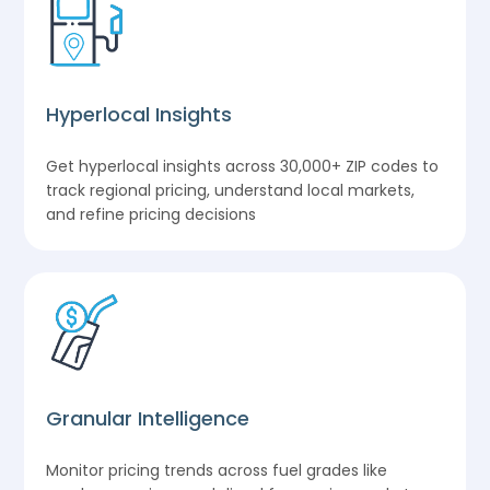
Hyperlocal Insights
Get hyperlocal insights across 30,000+ ZIP codes to
track regional pricing, understand local markets,
and refine pricing decisions
Granular Intelligence
Monitor pricing trends across fuel grades like