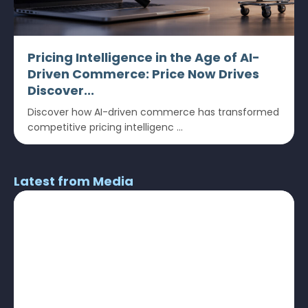
Pricing Intelligence in the Age of AI-
Driven Commerce: Price Now Drives
Discover...
Discover how AI-driven commerce has transformed
competitive pricing intelligenc ...
Latest from Media