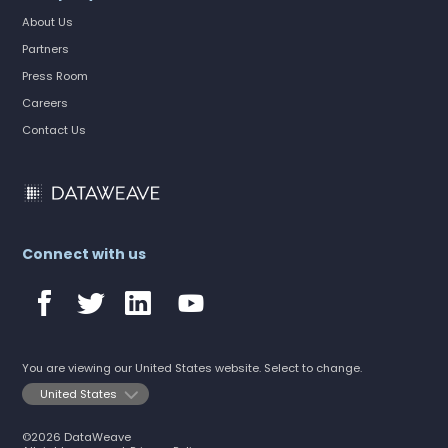
About Us
Partners
Press Room
Careers
Contact Us
Connect with us
You are viewing our United States website. Select to change.
©2026 DataWeave