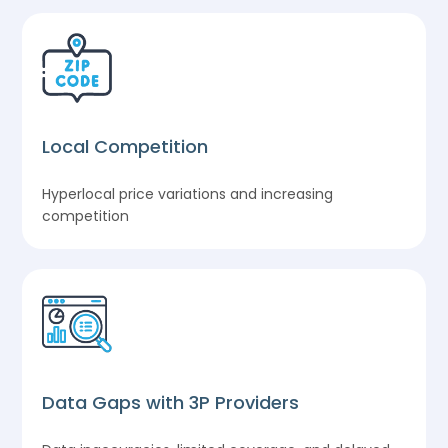
Local Competition
Hyperlocal price variations and increasing
competition
Data Gaps with 3P Providers