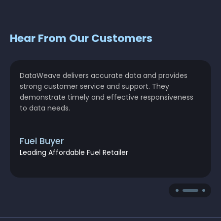
Hear From Our Customers
DataWeave delivers accurate data and provides
strong customer service and support. They
demonstrate timely and effective responsiveness
to data needs.
Fuel Buyer
Leading Affordable Fuel Retailer