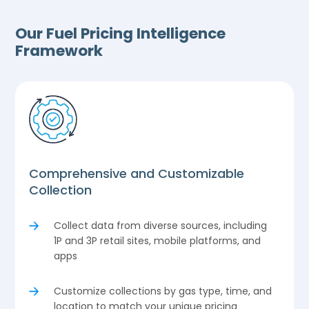
Our Fuel Pricing Intelligence
Framework
Comprehensive and Customizable
Collection
Collect data from diverse sources, including
1P and 3P retail sites, mobile platforms, and
apps
Customize collections by gas type, time, and
location to match your unique pricing