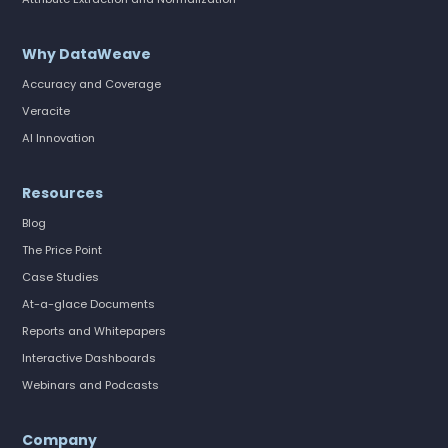
Why DataWeave
Accuracy and Coverage
Veracite
AI Innovation
Resources
Blog
The Price Point
Case Studies
At-a-glace Documents
Reports and Whitepapers
Interactive Dashboards
Webinars and Podcasts
Company