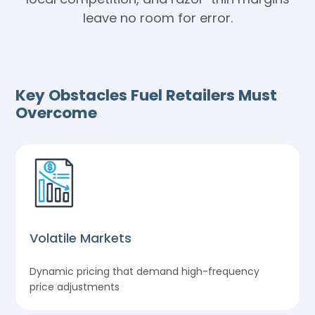
leave no room for error.
Key Obstacles Fuel Retailers Must
Overcome
Volatile Markets
Dynamic pricing that demand high-frequency
price adjustments