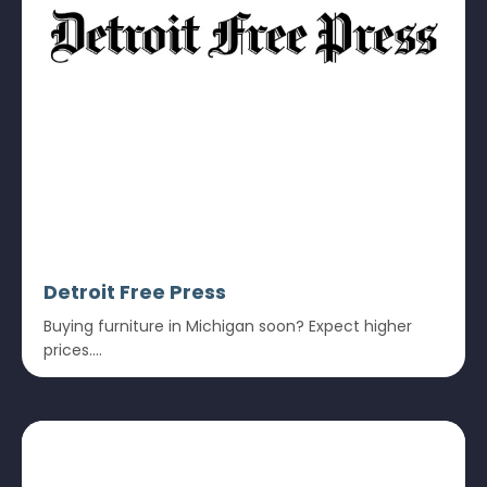
Detroit Free Press
Buying furniture in Michigan soon? Expect higher
prices....