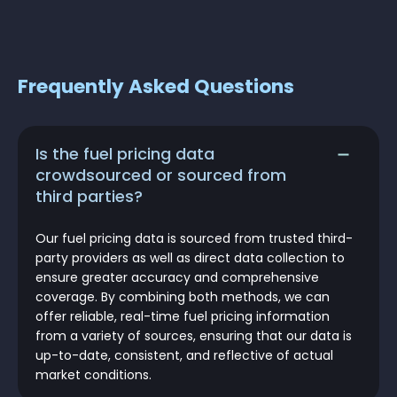
Frequently Asked Questions
Is the fuel pricing data
crowdsourced or sourced from
third parties?
Our fuel pricing data is sourced from trusted third-
party providers as well as direct data collection to
ensure greater accuracy and comprehensive
coverage. By combining both methods, we can
offer reliable, real-time fuel pricing information
from a variety of sources, ensuring that our data is
up-to-date, consistent, and reflective of actual
market conditions.