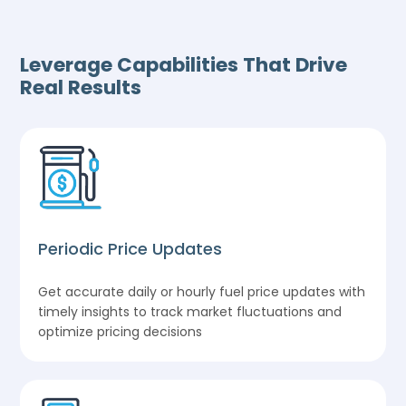
Leverage Capabilities That Drive
Real Results
Periodic Price Updates
Get accurate daily or hourly fuel price updates with
timely insights to track market fluctuations and
optimize pricing decisions