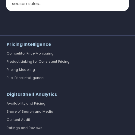
season sales...
Pricing Intelligence
Competitor Price Monitoring
Product Linking for Consistent Pricing
Pricing Modeling
Fuel Price Intelligence
Digital Shelf Analytics
Availability and Pricing
Share of Search and Media
Content Audit
Ratings and Reviews