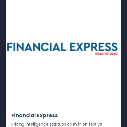
Financial Express
Pricing intelligence startups cash in on festive