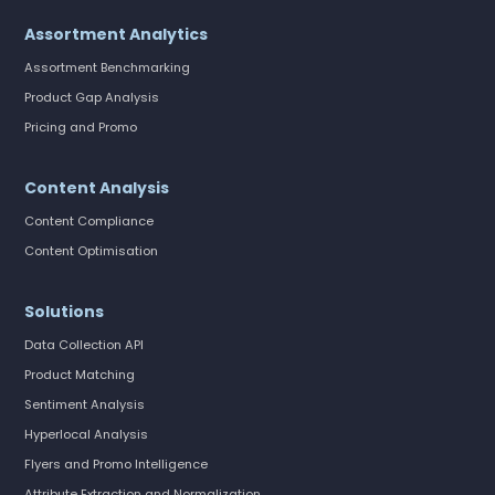
Assortment Analytics
Assortment Benchmarking
Product Gap Analysis
Pricing and Promo
Content Analysis
Content Compliance
Content Optimisation
Solutions
Data Collection API
Product Matching
Sentiment Analysis
Hyperlocal Analysis
Flyers and Promo Intelligence
Attribute Extraction and Normalization