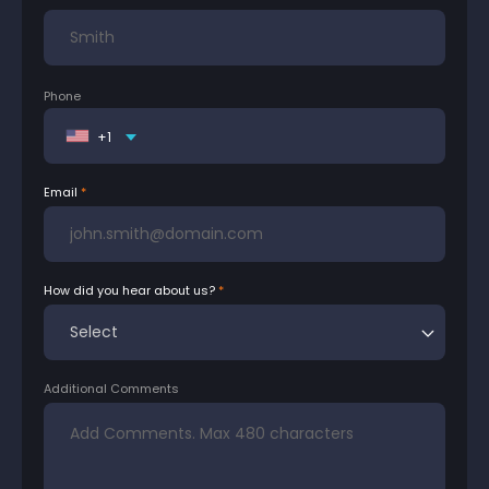
Phone
+1
Email
How did you hear about us?
Additional Comments