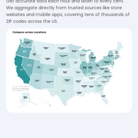
Get accurate data each hour and down to every cent.
We aggregate directly from trusted sources like store
websites and mobile apps, covering tens of thousands of
ZIP codes across the US.