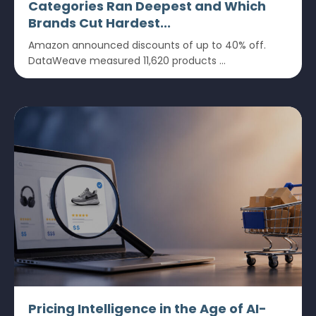
Categories Ran Deepest and Which
Brands Cut Hardest...
Amazon announced discounts of up to 40% off.
DataWeave measured 11,620 products ...
Pricing Intelligence in the Age of AI-