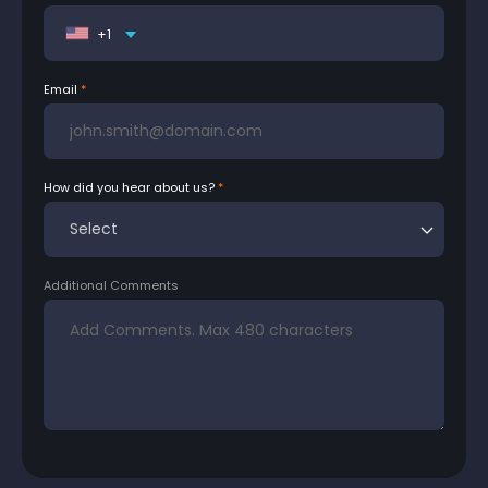
+1
Email
How did you hear about us?
Additional Comments