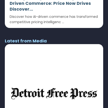
Driven Commerce: Price Now Drives
Discover...
Discover how AI-driven commerce has transformed
competitive pricing intelligenc ...
Latest from Media