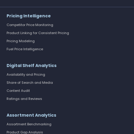
Pricing Intelligence
Competitor Price Monitoring
Product Linking for Consistent Pricing
Pricing Modeling
Fuel Price Intelligence
Digital Shelf Analytics
Availability and Pricing
Share of Search and Media
Content Audit
Ratings and Reviews
Assortment Analytics
Assortment Benchmarking
Product Gap Analysis