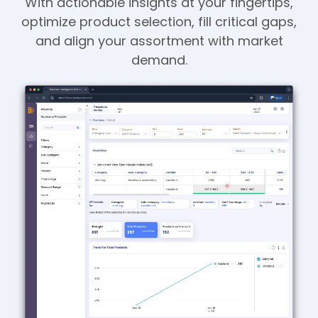
With actionable insights at your fingertips,
optimize product selection, fill critical gaps,
and align your assortment with market
demand.