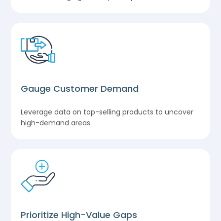
Gauge Customer Demand
Leverage data on top-selling products to uncover
high-demand areas
Prioritize High-Value Gaps