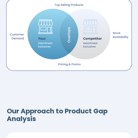
Our Approach to Product Gap
Analysis