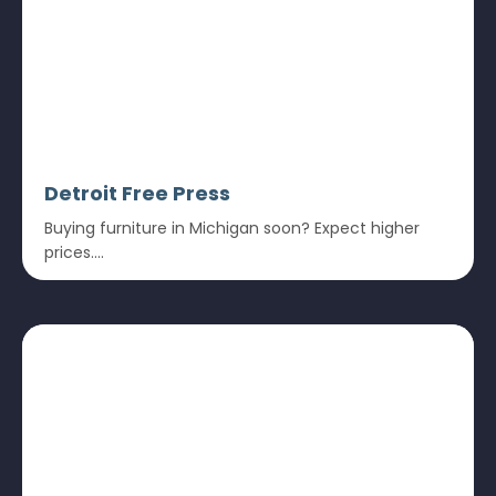
Detroit Free Press
Buying furniture in Michigan soon? Expect higher
prices....