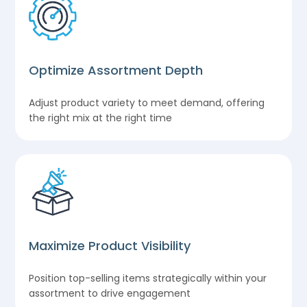
Optimize Assortment Depth
Adjust product variety to meet demand, offering
the right mix at the right time
Maximize Product Visibility
Position top-selling items strategically within your
assortment to drive engagement