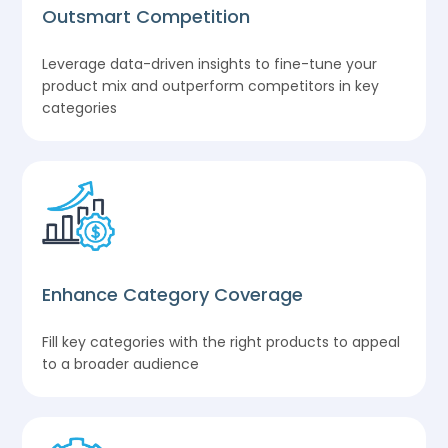
Outsmart Competition
Leverage data-driven insights to fine-tune your
product mix and outperform competitors in key
categories
Enhance Category Coverage
Fill key categories with the right products to appeal
to a broader audience