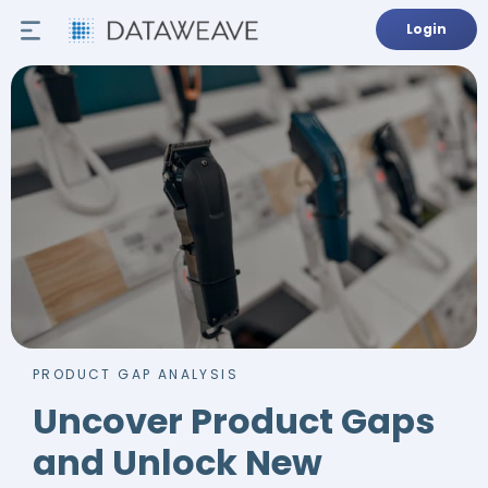
Login
PRODUCT GAP ANALYSIS
Uncover Product Gaps
and Unlock New