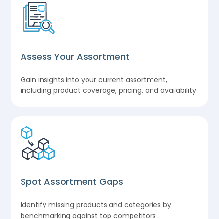
Assess Your Assortment
Gain insights into your current assortment,
including product coverage, pricing, and availability
Spot Assortment Gaps
Identify missing products and categories by
benchmarking against top competitors