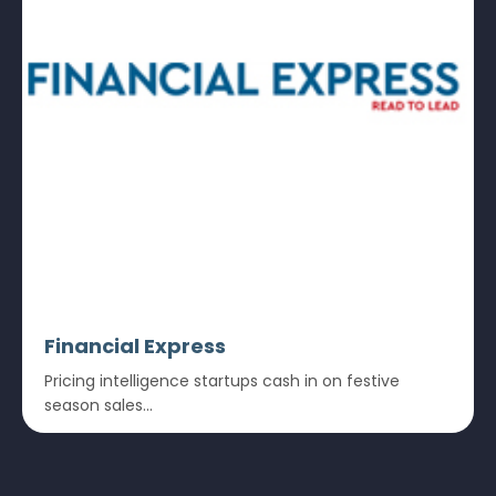
Financial Express
Pricing intelligence startups cash in on festive
season sales...