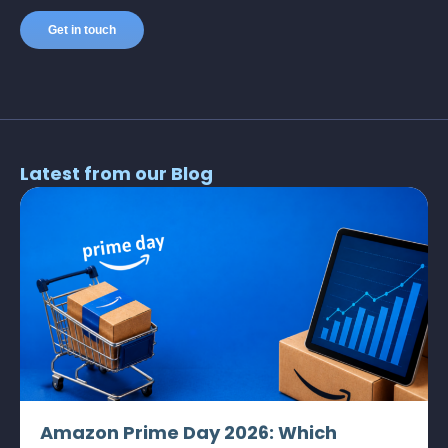
Latest from our Blog
Amazon Prime Day 2026: Which