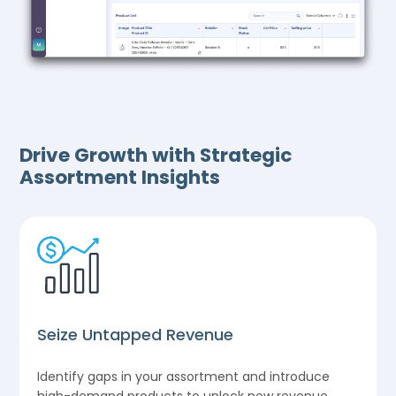
Drive Growth with Strategic
Assortment Insights
Seize Untapped Revenue
Identify gaps in your assortment and introduce