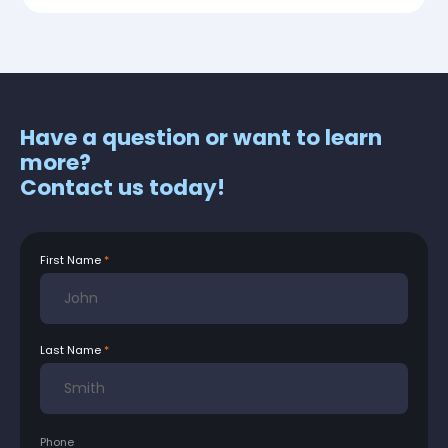
Have a question or want to learn
more?
Contact us today!
First Name
Last Name
Phone