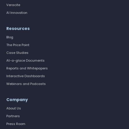
Veracite
AI Innovation
Resources
Blog
The Price Point
Case Studies
At-a-glace Documents
Reports and Whitepapers
Interactive Dashboards
Webinars and Podcasts
Company
About Us
Partners
Press Room