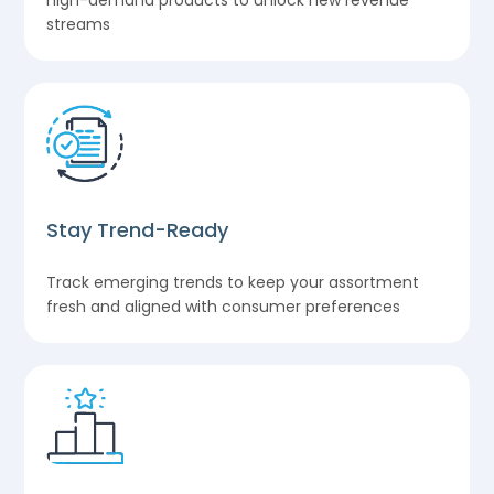
high-demand products to unlock new revenue
streams
Stay Trend-Ready
Track emerging trends to keep your assortment
fresh and aligned with consumer preferences