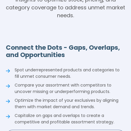
category coverage to address unmet market
needs.
Connect the Dots - Gaps, Overlaps,
and Opportunities
Spot underrepresented products and categories to
fill unmet consumer needs.
Compare your assortment with competitors to
uncover missing or underperforming products.
Optimize the impact of your exclusives by aligning
them with market demand and trends.
Capitalize on gaps and overlaps to create a
competitive and profitable assortment strategy.