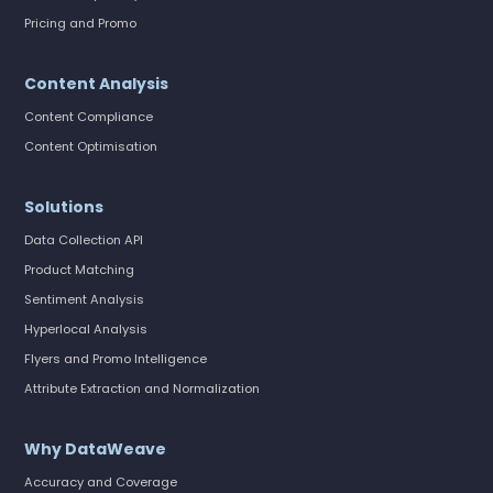
Pricing and Promo
Content Analysis
Content Compliance
Content Optimisation
Solutions
Data Collection API
Product Matching
Sentiment Analysis
Hyperlocal Analysis
Flyers and Promo Intelligence
Attribute Extraction and Normalization
Why DataWeave
Accuracy and Coverage