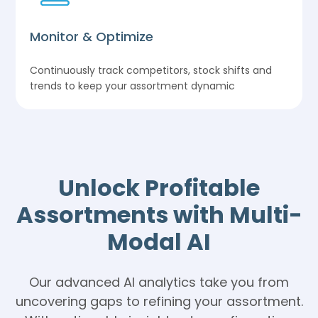
Monitor & Optimize
Continuously track competitors, stock shifts and
trends to keep your assortment dynamic
Unlock Profitable
Assortments with Multi-
Modal AI
Our advanced AI analytics take you from
uncovering gaps to refining your assortment.