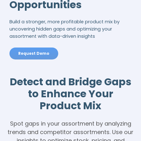
Opportunities
Build a stronger, more profitable product mix by
uncovering hidden gaps and optimizing your
assortment with data-driven insights
Request Demo
Detect and Bridge Gaps
to Enhance Your
Product Mix
Spot gaps in your assortment by analyzing
trends and competitor assortments. Use our
insights to optimize stock, pricing, and