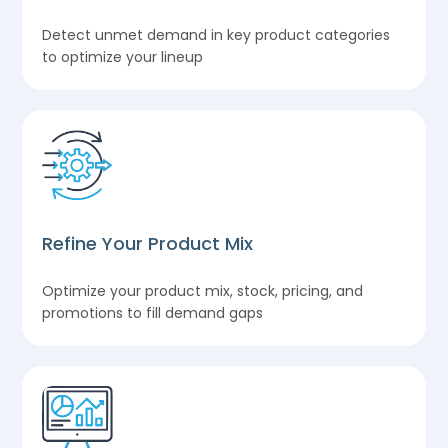
Detect unmet demand in key product categories
to optimize your lineup
Refine Your Product Mix
Optimize your product mix, stock, pricing, and
promotions to fill demand gaps