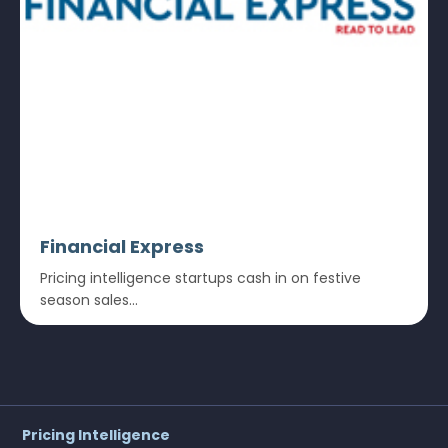
Financial Express
Pricing intelligence startups cash in on festive
season sales...
Pricing Intelligence