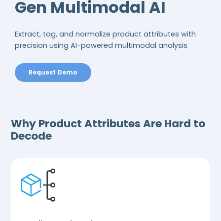
Gen Multimodal AI
Extract, tag, and normalize product attributes with
precision using AI-powered multimodal analysis
Request Demo
Why Product Attributes Are Hard to
Decode