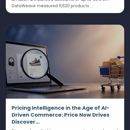
DataWeave measured 11,620 products ...
Pricing Intelligence in the Age of AI-
Driven Commerce: Price Now Drives
Discover...