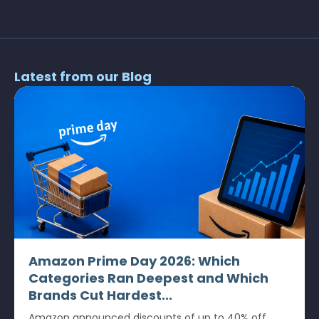
Latest from our Blog
Amazon Prime Day 2026: Which
Categories Ran Deepest and Which
Brands Cut Hardest...
Amazon announced discounts of up to 40% off.