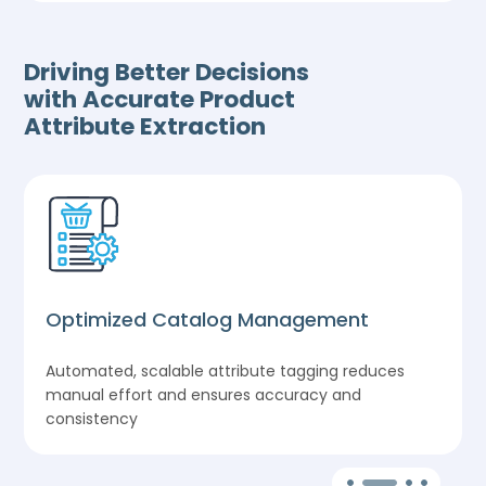
Driving Better Decisions
with Accurate Product
Attribute Extraction
Optimized Catalog Management
Automated, scalable attribute tagging reduces
manual effort and ensures accuracy and
consistency