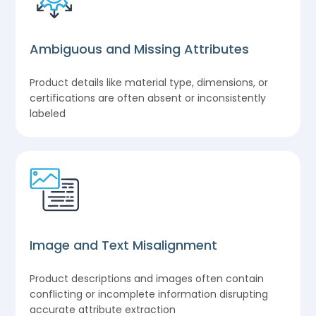
Ambiguous and Missing Attributes
Product details like material type, dimensions, or
certifications are often absent or inconsistently
labeled
Image and Text Misalignment
Product descriptions and images often contain
conflicting or incomplete information disrupting
accurate attribute extraction