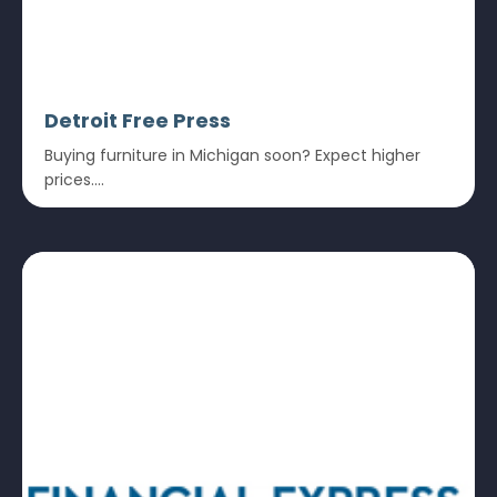
Detroit Free Press
Buying furniture in Michigan soon? Expect higher
prices....