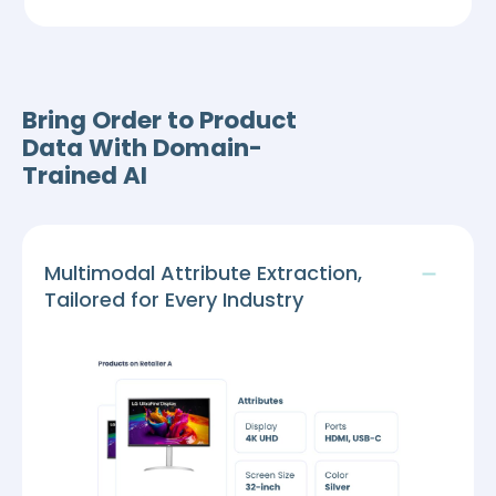
Bring Order to Product
Data With Domain-
Trained AI
Multimodal Attribute Extraction,
Tailored for Every Industry