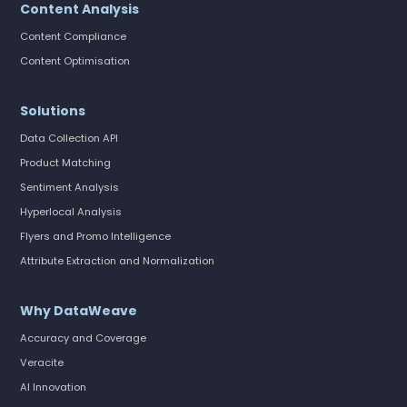
Content Analysis
Content Compliance
Content Optimisation
Solutions
Data Collection API
Product Matching
Sentiment Analysis
Hyperlocal Analysis
Flyers and Promo Intelligence
Attribute Extraction and Normalization
Why DataWeave
Accuracy and Coverage
Veracite
AI Innovation