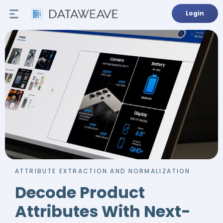
Login
ATTRIBUTE EXTRACTION AND NORMALIZATION
Decode Product
Attributes With Next-