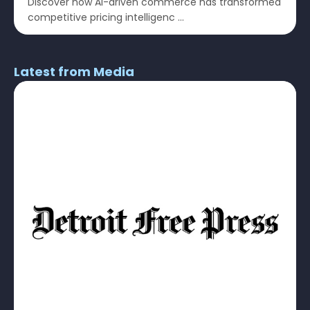
Discover how AI-driven commerce has transformed
competitive pricing intelligenc ...
Latest from Media