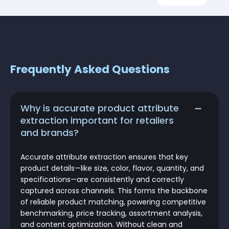
Frequently Asked Questions
Why is accurate product attribute
extraction important for retailers
and brands?
Accurate attribute extraction ensures that key
product details—like size, color, flavor, quantity, and
specifications—are consistently and correctly
captured across channels. This forms the backbone
of reliable product matching, powering competitive
benchmarking, price tracking, assortment analysis,
and content optimization. Without clean and