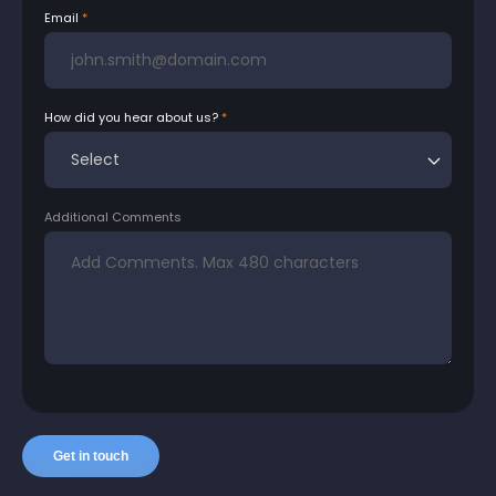
Email
How did you hear about us?
Additional Comments