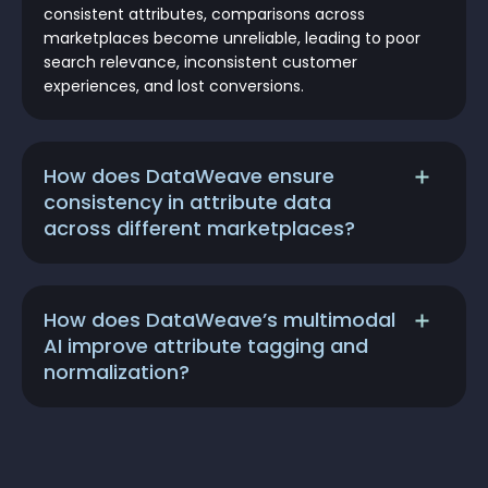
consistent attributes, comparisons across
marketplaces become unreliable, leading to poor
search relevance, inconsistent customer
experiences, and lost conversions.
How does DataWeave ensure
consistency in attribute data
across different marketplaces?
How does DataWeave’s multimodal
AI improve attribute tagging and
normalization?