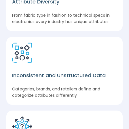
Attribute Diversity
From fabric type in fashion to technical specs in
electronics every industry has unique attributes
Inconsistent and Unstructured Data
Categories, brands, and retailers define and
categorize attributes differently