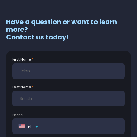
Have a question or want to learn
more?
Contact us today!
First Name
Last Name
Phone
+1