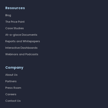
Resources
Blog
The Price Point
Case Studies
At-a-glace Documents
Reports and Whitepapers
Interactive Dashboards
Webinars and Podcasts
Company
About Us
Partners
Press Room
Careers
Contact Us