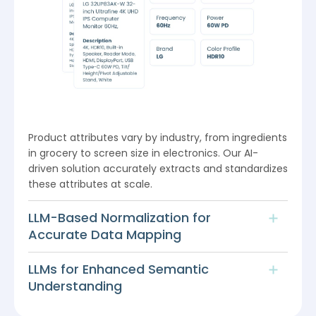
Product attributes vary by industry, from ingredients
in grocery to screen size in electronics. Our AI-
driven solution accurately extracts and standardizes
these attributes at scale.
LLM-Based Normalization for
Accurate Data Mapping
LLMs for Enhanced Semantic
Understanding