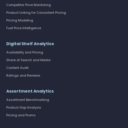
Competitor Price Monitoring
Product Linking for Consistent Pricing
Pricing Modeling
Fuel Price Intelligence
Digital Shelf Analytics
Availability and Pricing
Share of Search and Media
Content Audit
Ratings and Reviews
Assortment Analytics
Assortment Benchmarking
Product Gap Analysis
Pricing and Promo