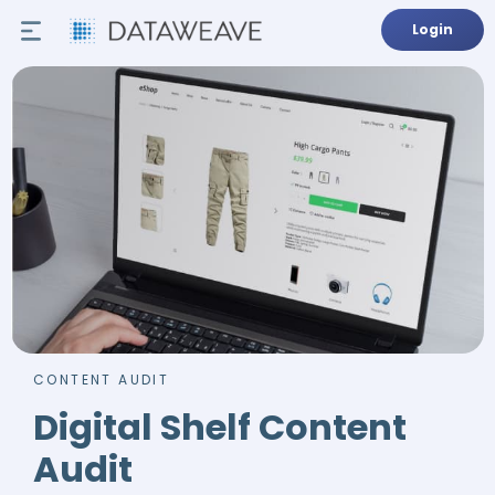
Login
CONTENT AUDIT
Digital Shelf Content
Audit