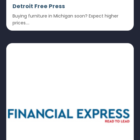
Detroit Free Press
Buying furniture in Michigan soon? Expect higher
prices....