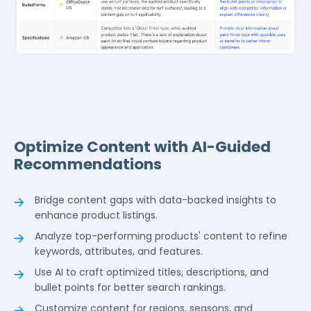
Optimize Content with AI-Guided
Recommendations
Bridge content gaps with data-backed insights to
enhance product listings.
Analyze top-performing products' content to refine
keywords, attributes, and features.
Use AI to craft optimized titles, descriptions, and
bullet points for better search rankings.
Customize content for regions, seasons, and