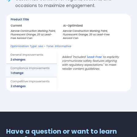
occasions to maximize engagement.
Have a question or want to learn