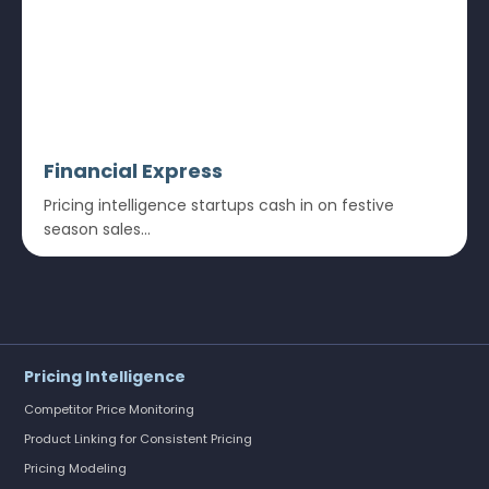
Financial Express
Pricing intelligence startups cash in on festive
season sales...
Pricing Intelligence
Competitor Price Monitoring
Product Linking for Consistent Pricing
Pricing Modeling