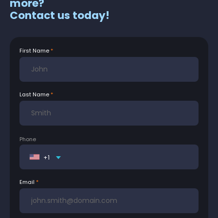
more?
Contact us today!
First Name
Last Name
Phone
+1
Email