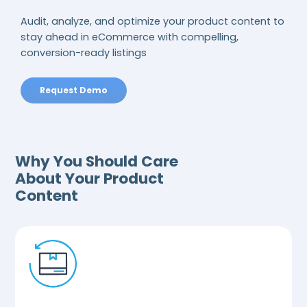
Audit, analyze, and optimize your product content to
stay ahead in eCommerce with compelling,
conversion-ready listings
Request Demo
Why You Should Care
About Your Product
Content