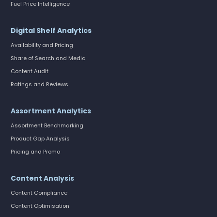
Fuel Price Intelligence
Digital Shelf Analytics
Availability and Pricing
Share of Search and Media
Content Audit
Ratings and Reviews
Assortment Analytics
Assortment Benchmarking
Product Gap Analysis
Pricing and Promo
Content Analysis
Content Compliance
Content Optimisation