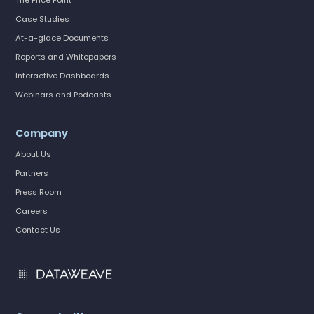
The Price Point
Case Studies
At-a-glace Documents
Reports and Whitepapers
Interactive Dashboards
Webinars and Podcasts
Company
About Us
Partners
Press Room
Careers
Contact Us