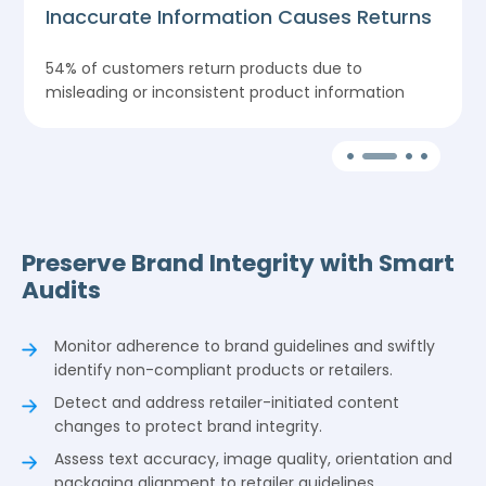
Inaccurate Information Causes Returns
o
54% of customers return products due to
misleading or inconsistent product information
Preserve Brand Integrity with Smart
Audits
Monitor adherence to brand guidelines and swiftly
identify non-compliant products or retailers.
Detect and address retailer-initiated content
changes to protect brand integrity.
Assess text accuracy, image quality, orientation and
packaging alignment to retailer guidelines.