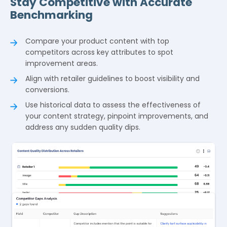
Stay Competitive with Accurate
Benchmarking
Compare your product content with top
competitors across key attributes to spot
improvement areas.
Align with retailer guidelines to boost visibility and
conversions.
Use historical data to assess the effectiveness of
your content strategy, pinpoint improvements, and
address any sudden quality dips.