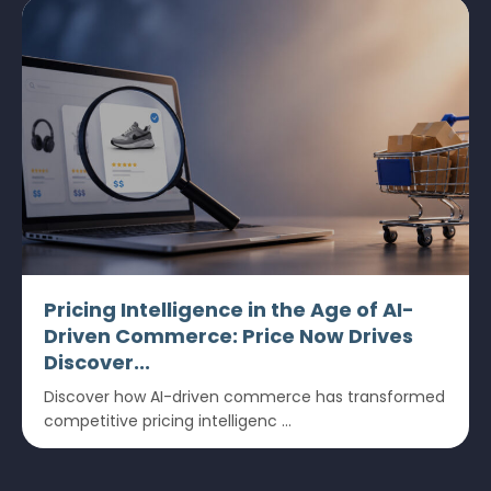
Pricing Intelligence in the Age of AI-
Driven Commerce: Price Now Drives
Discover...
Discover how AI-driven commerce has transformed
competitive pricing intelligenc ...