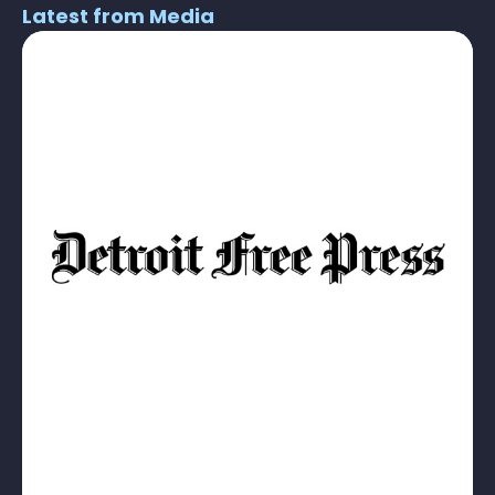
Latest from Media