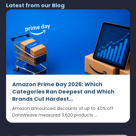
Latest from our Blog
Amazon Prime Day 2026: Which
Categories Ran Deepest and Which
Brands Cut Hardest...
Amazon announced discounts of up to 40% off.
DataWeave measured 11,620 products ...