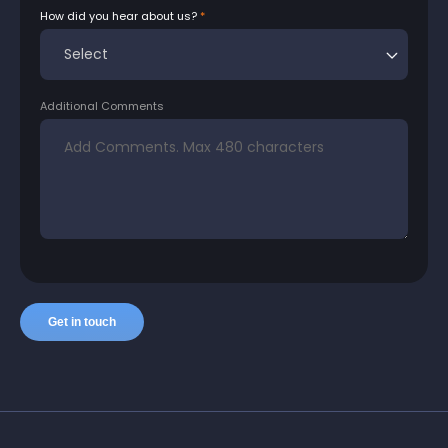
How did you hear about us?
Additional Comments