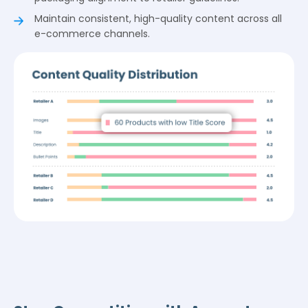
Maintain consistent, high-quality content across all
e-commerce channels.