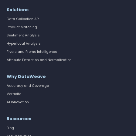
Solutions
Data Collection API
Product Matching
Sentiment Analysis
Hyperlocal Analysis
Flyers and Promo Intelligence
Attribute Extraction and Normalization
Why DataWeave
Accuracy and Coverage
Veracite
AI Innovation
Resources
Blog