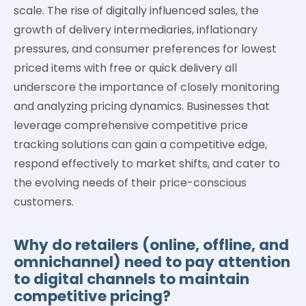
scale. The rise of digitally influenced sales, the
growth of delivery intermediaries, inflationary
pressures, and consumer preferences for lowest
priced items with free or quick delivery all
underscore the importance of closely monitoring
and analyzing pricing dynamics. Businesses that
leverage comprehensive competitive price
tracking solutions can gain a competitive edge,
respond effectively to market shifts, and cater to
the evolving needs of their price-conscious
customers.
Why do retailers (online, offline, and
omnichannel) need to pay attention
to digital channels to maintain
competitive pricing?