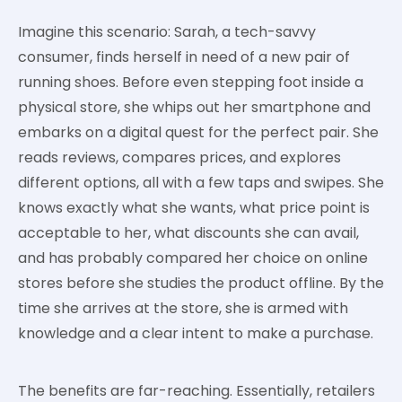
Imagine this scenario: Sarah, a tech-savvy
consumer, finds herself in need of a new pair of
running shoes. Before even stepping foot inside a
physical store, she whips out her smartphone and
embarks on a digital quest for the perfect pair. She
reads reviews, compares prices, and explores
different options, all with a few taps and swipes. She
knows exactly what she wants, what price point is
acceptable to her, what discounts she can avail,
and has probably compared her choice on online
stores before she studies the product offline. By the
time she arrives at the store, she is armed with
knowledge and a clear intent to make a purchase.
The benefits are far-reaching. Essentially, retailers