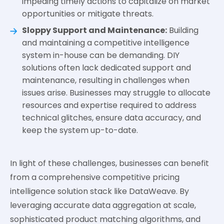
impeding timely actions to capitalize on market
opportunities or mitigate threats.
Sloppy Support and Maintenance:
Building
and maintaining a competitive intelligence
system in-house can be demanding. DIY
solutions often lack dedicated support and
maintenance, resulting in challenges when
issues arise. Businesses may struggle to allocate
resources and expertise required to address
technical glitches, ensure data accuracy, and
keep the system up-to-date.
In light of these challenges, businesses can benefit
from a comprehensive competitive pricing
intelligence solution stack like DataWeave. By
leveraging accurate data aggregation at scale,
sophisticated product matching algorithms, and