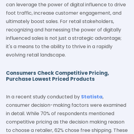
can leverage the power of digital influence to drive
foot traffic, increase customer engagement, and
ultimately boost sales. For retail stakeholders,
recognizing and harnessing the power of digitally
influenced sales is not just a strategic advantage;
it's a means to the ability to thrive in a rapidly
evolving retail landscape.
Consumers Check Competitive Pricing,
Purchase Lowest Priced Products
In a recent study conducted by
Statista
,
consumer decision-making factors were examined
in detail. While 70% of respondents mentioned
competitive pricing as the decision making reason
to choose a retailer, 62% chose free shipping. These