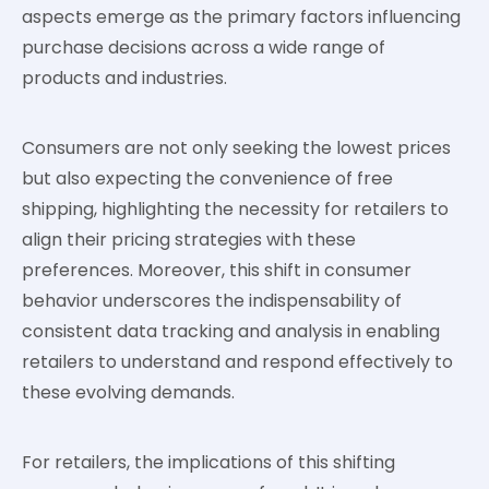
aspects emerge as the primary factors influencing
purchase decisions across a wide range of
products and industries.
Consumers are not only seeking the lowest prices
but also expecting the convenience of free
shipping, highlighting the necessity for retailers to
align their pricing strategies with these
preferences. Moreover, this shift in consumer
behavior underscores the indispensability of
consistent data tracking and analysis in enabling
retailers to understand and respond effectively to
these evolving demands.
For retailers, the implications of this shifting