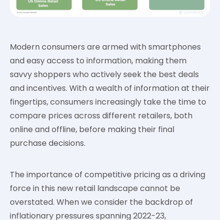
Modern consumers are armed with smartphones
and easy access to information, making them
savvy shoppers who actively seek the best deals
and incentives. With a wealth of information at their
fingertips, consumers increasingly take the time to
compare prices across different retailers, both
online and offline, before making their final
purchase decisions.
The importance of competitive pricing as a driving
force in this new retail landscape cannot be
overstated. When we consider the backdrop of
inflationary pressures spanning 2022-23,