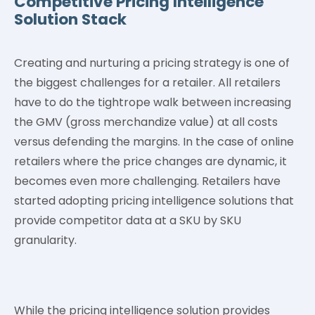
Competitive Pricing Intelligence
Solution Stack
Creating and nurturing a pricing strategy is one of
the biggest challenges for a retailer. All retailers
have to do the tightrope walk between increasing
the GMV (gross merchandize value) at all costs
versus defending the margins. In the case of online
retailers where the price changes are dynamic, it
becomes even more challenging. Retailers have
started adopting pricing intelligence solutions that
provide competitor data at a SKU by SKU
granularity.
While the pricing intelligence solution provides