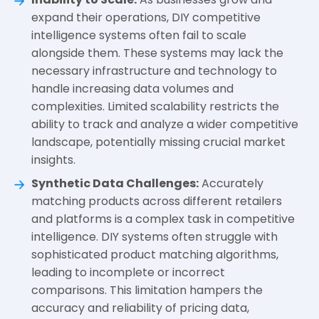
expand their operations, DIY competitive
intelligence systems often fail to scale
alongside them. These systems may lack the
necessary infrastructure and technology to
handle increasing data volumes and
complexities. Limited scalability restricts the
ability to track and analyze a wider competitive
landscape, potentially missing crucial market
insights.
Synthetic Data Challenges:
Accurately
matching products across different retailers
and platforms is a complex task in competitive
intelligence. DIY systems often struggle with
sophisticated product matching algorithms,
leading to incomplete or incorrect
comparisons. This limitation hampers the
accuracy and reliability of pricing data,