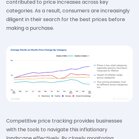
contributed to price increases across key
categories. As a result, consumers are increasingly
diligent in their search for the best prices before
making a purchase.
Competitive price tracking provides businesses
with the tools to navigate this inflationary
landscape effectively. By closely monitoring