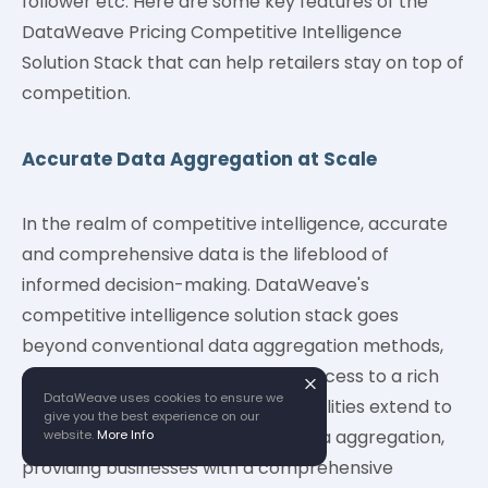
follower etc. Here are some key features of the
DataWeave Pricing Competitive Intelligence
Solution Stack that can help retailers stay on top of
competition.
Accurate Data Aggregation at Scale
In the realm of competitive intelligence, accurate
and comprehensive data is the lifeblood of
informed decision-making. DataWeave's
competitive intelligence solution stack goes
beyond conventional data aggregation methods,
offering businesses unparalleled access to a rich
DataWeave uses cookies to ensure we
tapestry of information. Our capabilities extend to
give you the best experience on our
complex web and mobile apps data aggregation,
website.
More Info
providing businesses with a comprehensive