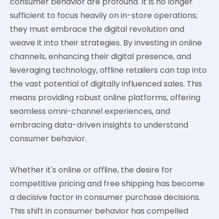
consumer behavior are profound. It is no longer
sufficient to focus heavily on in-store operations;
they must embrace the digital revolution and
weave it into their strategies. By investing in online
channels, enhancing their digital presence, and
leveraging technology, offline retailers can tap into
the vast potential of digitally influenced sales. This
means providing robust online platforms, offering
seamless omni-channel experiences, and
embracing data-driven insights to understand
consumer behavior.
Whether it's online or offline, the desire for
competitive pricing and free shipping has become
a decisive factor in consumer purchase decisions.
This shift in consumer behavior has compelled