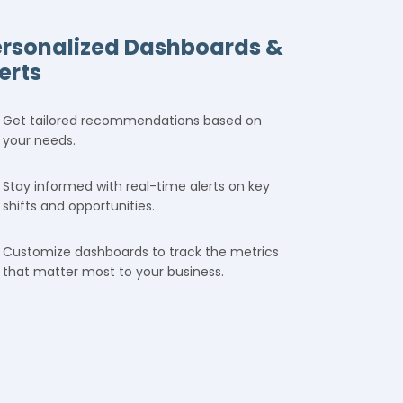
ersonalized Dashboards &
erts
Get tailored recommendations based on
your needs.
Stay informed with real-time alerts on key
shifts and opportunities.
Customize dashboards to track the metrics
that matter most to your business.