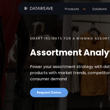
Products
Solutions
SMART INSIGHTS FOR A WINNING ASSOR
Assortment Analy
Power your assortment strategy with data
products with market trends, competitor
consumer demand
Request Demo