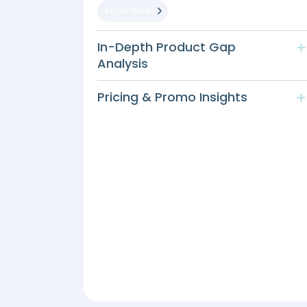
Know More
In-Depth Product Gap
Analysis
Pricing & Promo Insights