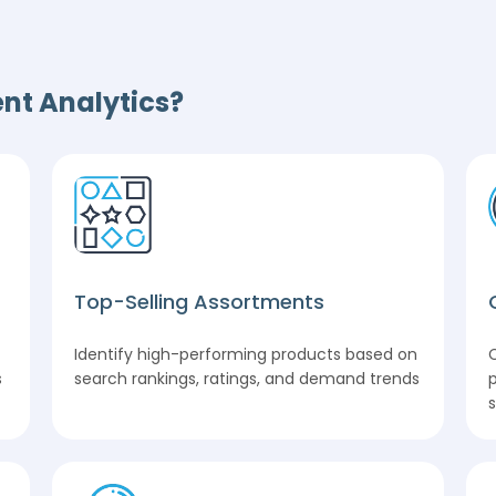
nt Analytics?
Top-Selling Assortments
Identify high-performing products based on
s
search rankings, ratings, and demand trends
p
s