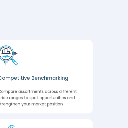
Competitive Benchmarking
Compare assortments across different
rice ranges to spot opportunities and
trengthen your market position