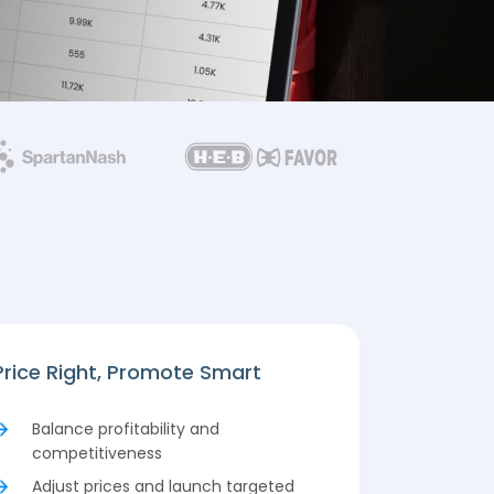
Price Right, Promote Smart
Balance profitability and
competitiveness
Adjust prices and launch targeted