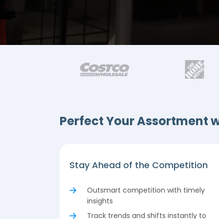
Perfect Your Assortment w
Stay Ahead of the Competition
Outsmart competition with timely
insights
Track trends and shifts instantly to