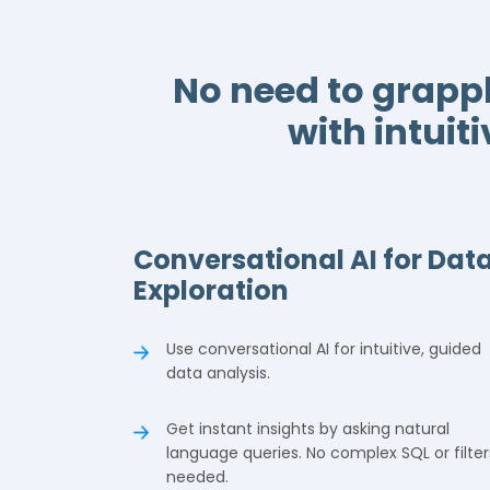
No need to grapp
with intuit
Conversational AI for Dat
Exploration
Use conversational AI for intuitive, guided
data analysis.
Get instant insights by asking natural
language queries. No complex SQL or filter
needed.