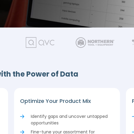
ith the Power of Data
Optimize Your Product Mix
Identify gaps and uncover untapped
opportunities
Fine-tune your assortment for