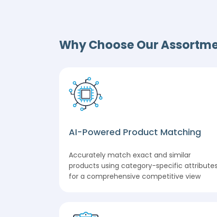
Why Choose Our Assortme
AI-Powered Product Matching
Accurately match exact and similar
products using category-specific attribute
for a comprehensive competitive view