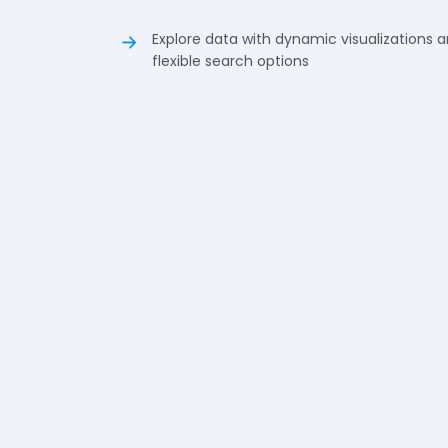
Explore data with dynamic visualizations 
flexible search options