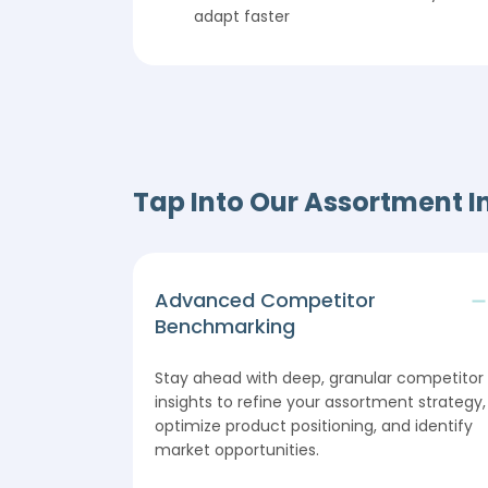
adapt faster
Tap Into Our Assortment I
Advanced Competitor
Benchmarking
Stay ahead with deep, granular competitor
insights to refine your assortment strategy,
optimize product positioning, and identify
market opportunities.