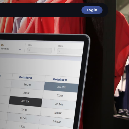
Login