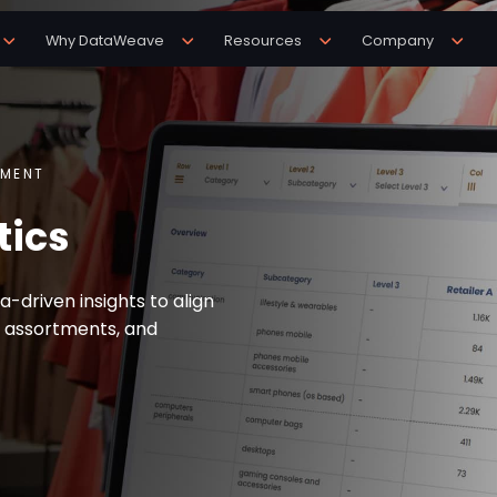
Why DataWeave
Resources
Company
TMENT
tics
-driven insights to align
 assortments, and