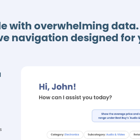
le with overwhelming dat
ive navigation designed for
a
s