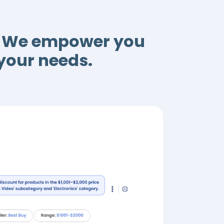
a. We empower you
 your needs.