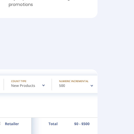
promotions