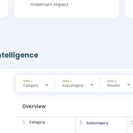
maximum impact
ntelligence