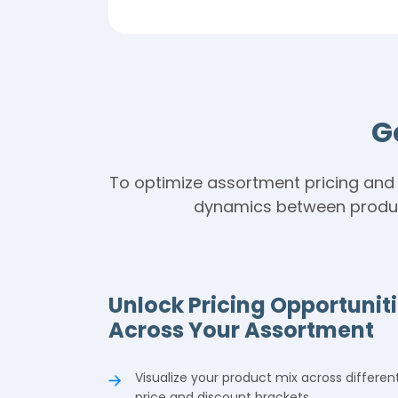
t
G
To optimize assortment pricing and 
dynamics between product
Unlock Pricing Opportunit
Across Your Assortment
Visualize your product mix across differen
price and discount brackets.