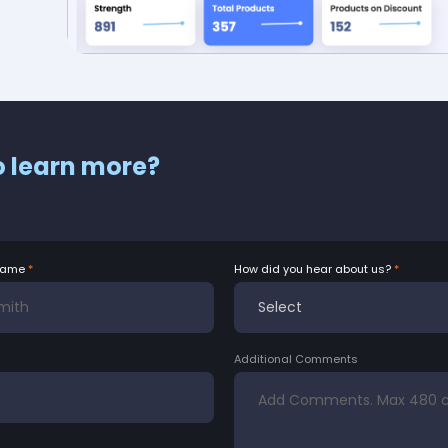
o learn more?
Name
How did you hear about us?
Additional Comments