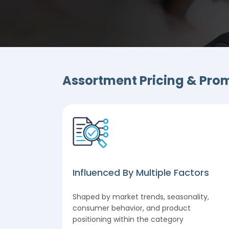
Assortment Pricing & Promo
c
Influenced By Multiple Factors
optimizing
Shaped by market trends, seasonality,
l
consumer behavior, and product
et
positioning within the category