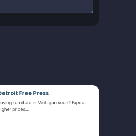
Detroit Free Press
uying furniture in Michigan soon? Expect
igher prices....