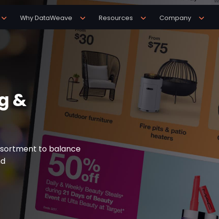
Why DataWeave
Resources
Company
g &
ssortment to balance
nd