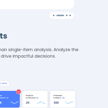
segments for
ts
an single-item analysis. Analyze the
rive impactful decisions.