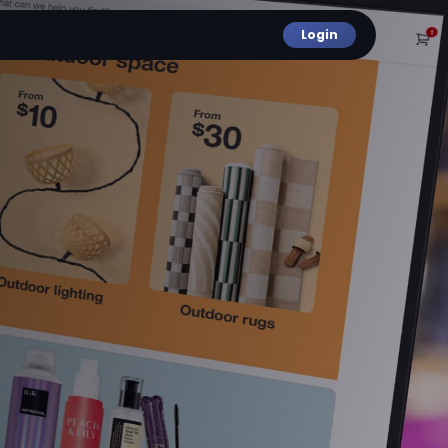
Login