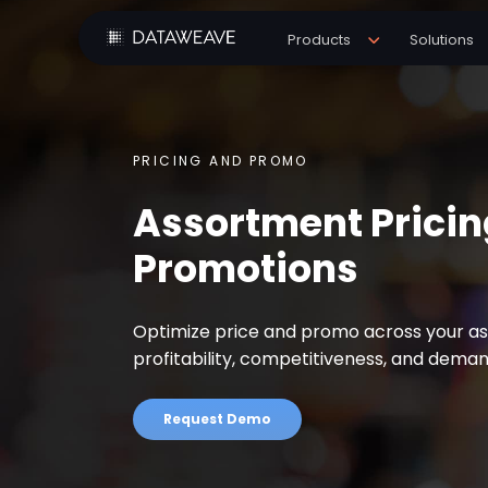
Products
Solutions
PRICING AND PROMO
Assortment Pricin
Promotions
Optimize price and promo across your a
profitability, competitiveness, and dema
Request Demo