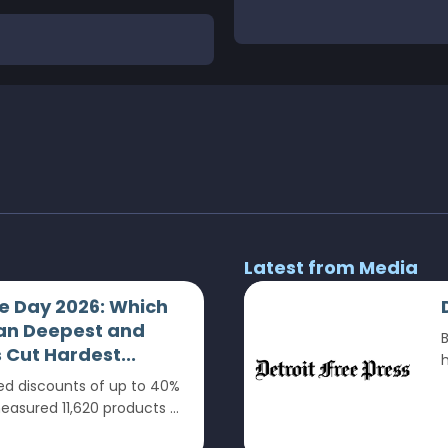
Latest from Media
 Day 2026: Which
an Deepest and
B
Cut Hardest...
h
 discounts of up to 40%
sured 11,620 products ...