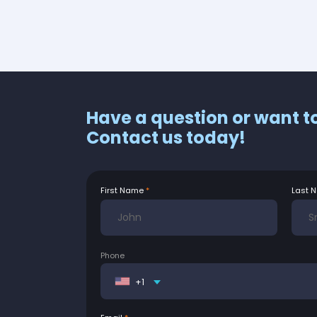
Have a question or want t
Contact us today!
First Name
Last 
Phone
+1