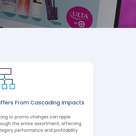
ffers From Cascading Impacts
Comprehens
icing or promo changes can ripple
Covers the ent
rough the entire assortment, affecting
pricing and pr
tegory performance and profitability
categories, pr