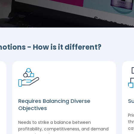
tions - How is it different?
Requires Balancing Diverse
Su
Objectives
Pr
th
Needs to strike a balance between
ca
profitability, competitiveness, and demand