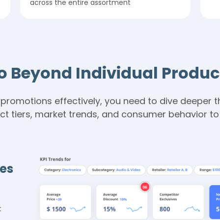
across the entire assortment
o Beyond Individual Produc
promotions effectively, you need to dive deeper th
 tiers, market trends, and consumer behavior to d
ies
t