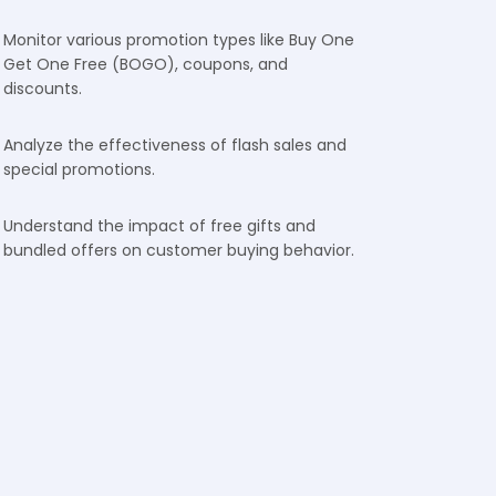
Monitor various promotion types like Buy One
Get One Free (BOGO), coupons, and
discounts.
Analyze the effectiveness of flash sales and
special promotions.
Understand the impact of free gifts and
bundled offers on customer buying behavior.