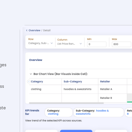
ges
ss
ate