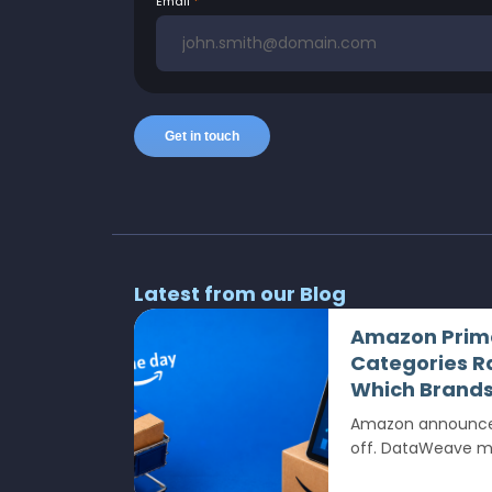
Email
Latest from our Blog
Amazon Prime
Categories R
Which Brands 
Amazon announced
off. DataWeave mea