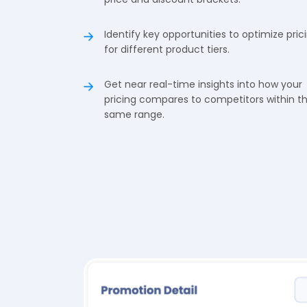
Identify key opportunities to optimize pric
for different product tiers.
Get near real-time insights into how your
pricing compares to competitors within t
same range.