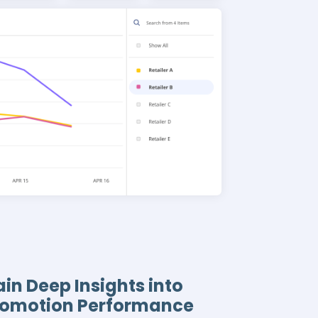
in Deep Insights into
romotion Performance