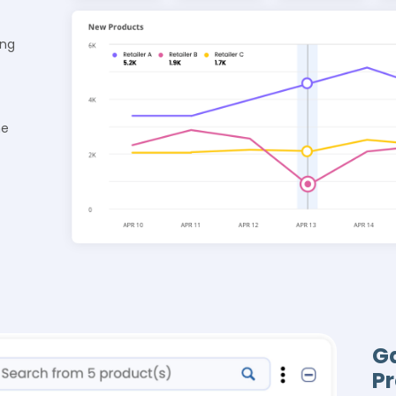
ing
he
Ga
P