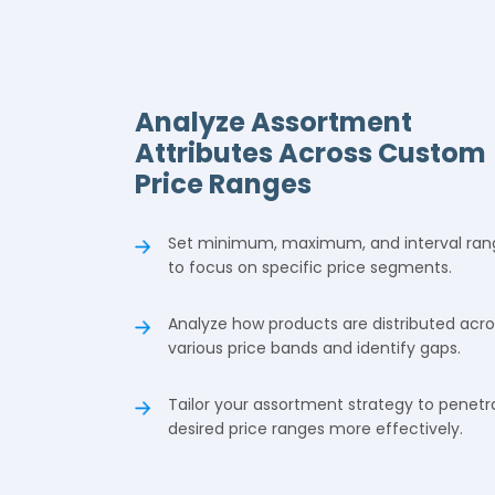
Analyze Assortment
Attributes Across Custom
Price Ranges
Set minimum, maximum, and interval ran
to focus on specific price segments.
Analyze how products are distributed acro
various price bands and identify gaps.
Tailor your assortment strategy to penetr
desired price ranges more effectively.