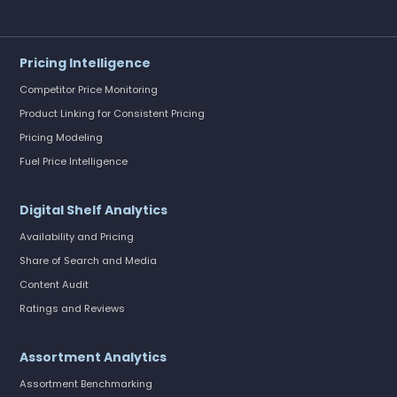
Pricing Intelligence
Competitor Price Monitoring
Product Linking for Consistent Pricing
Pricing Modeling
Fuel Price Intelligence
Digital Shelf Analytics
Availability and Pricing
Share of Search and Media
Content Audit
Ratings and Reviews
Assortment Analytics
Assortment Benchmarking