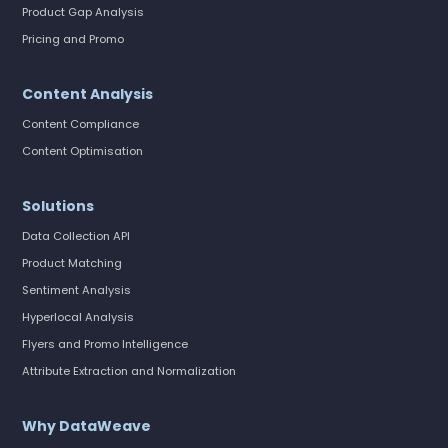
Product Gap Analysis
Pricing and Promo
Content Analysis
Content Compliance
Content Optimisation
Solutions
Data Collection API
Product Matching
Sentiment Analysis
Hyperlocal Analysis
Flyers and Promo Intelligence
Attribute Extraction and Normalization
Why DataWeave