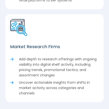
retail platforms to ERP systems
Market Research Firms
Add depth to research offerings with ongoing
visibility into digital shelf activity, including
pricing trends, promotional tactics, and
assortment changes
Uncover actionable insights from shifts in
market activity across categories and
channels