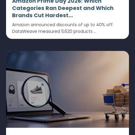
Amazon Prime Day 2026: Which
Categories Ran Deepest and Which
Brands Cut Hardest...
Amazon announced discounts of up to 40% off.
DataWeave measured 11,620 products ...