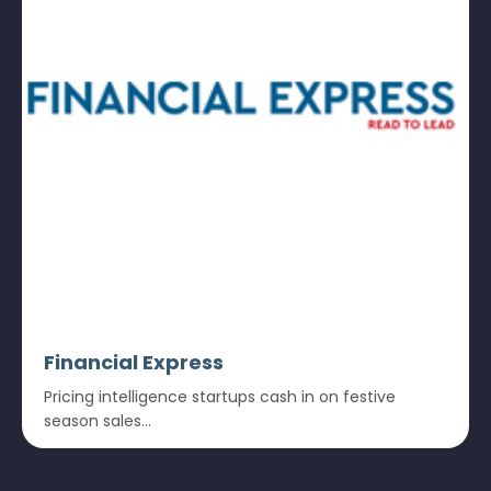
Financial Express
Pricing intelligence startups cash in on festive
season sales...