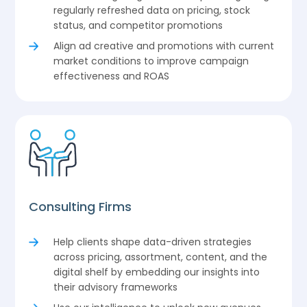
regularly refreshed data on pricing, stock
status, and competitor promotions
Align ad creative and promotions with current
market conditions to improve campaign
effectiveness and ROAS
Consulting Firms
Help clients shape data-driven strategies
across pricing, assortment, content, and the
digital shelf by embedding our insights into
their advisory frameworks