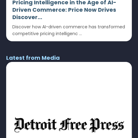
Pricing Intelligence in the Age of AI-
Driven Commerce: Price Now Drives
Discover...
Discover how AI-driven commerce has transformed
competitive pricing intelligenc ...
Latest from Media