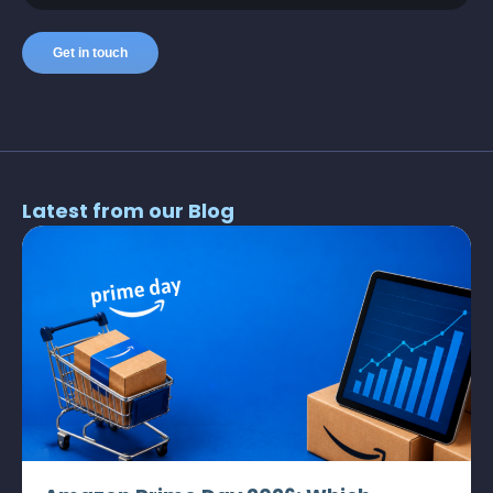
Latest from our Blog