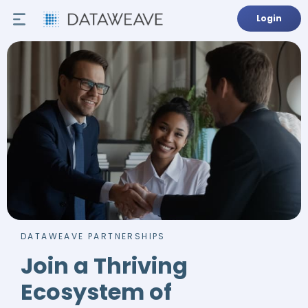
Login
DATAWEAVE PARTNERSHIPS
Join a Thriving
Ecosystem of