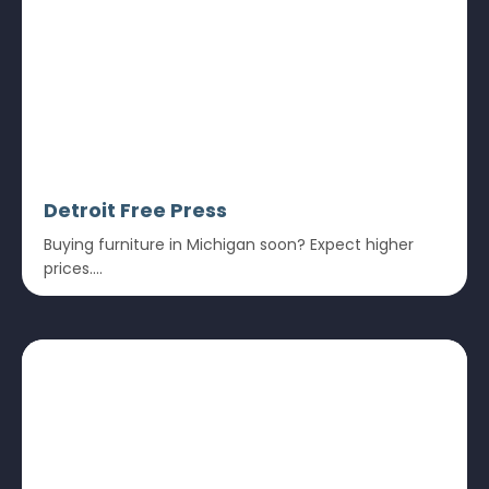
Detroit Free Press
Buying furniture in Michigan soon? Expect higher
prices....