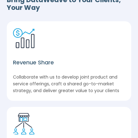
Your Way
Revenue Share
Collaborate with us to develop joint product and
service offerings, craft a shared go-to-market
strategy, and deliver greater value to your clients