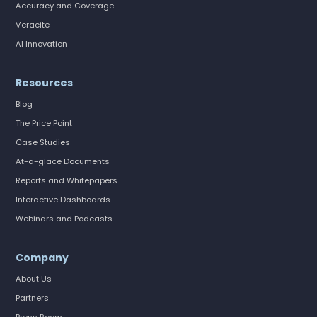
Accuracy and Coverage
Veracite
AI Innovation
Resources
Blog
The Price Point
Case Studies
At-a-glace Documents
Reports and Whitepapers
Interactive Dashboards
Webinars and Podcasts
Company
About Us
Partners