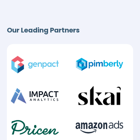
Our Leading Partners