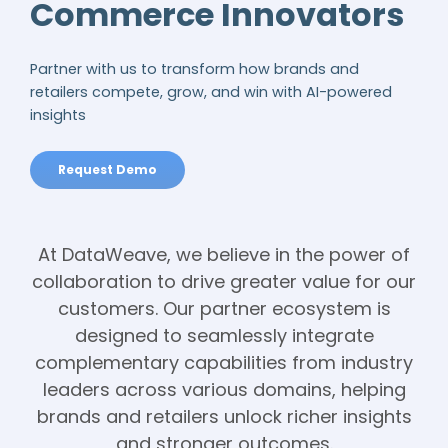
Commerce Innovators
Partner with us to transform how brands and
retailers compete, grow, and win with AI-powered
insights
Request Demo
At DataWeave, we believe in the power of
collaboration to drive greater value for our
customers. Our partner ecosystem is
designed to seamlessly integrate
complementary capabilities from industry
leaders across various domains, helping
brands and retailers unlock richer insights
and stronger outcomes.