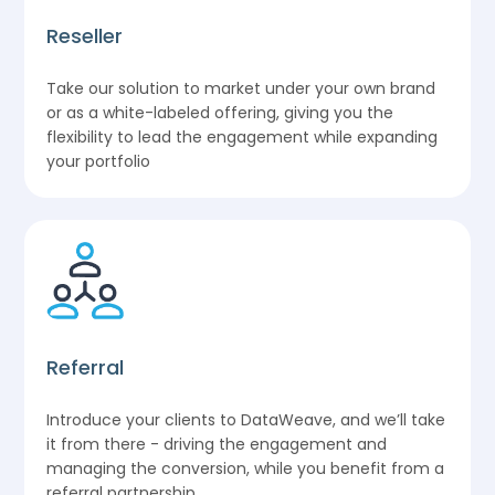
Reseller
Take our solution to market under your own brand
or as a white-labeled offering, giving you the
flexibility to lead the engagement while expanding
your portfolio
Referral
Introduce your clients to DataWeave, and we’ll take
it from there - driving the engagement and
managing the conversion, while you benefit from a
referral partnership