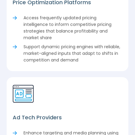
Price Optimization Platforms
Access frequently updated pricing
intelligence to inform competitive pricing
strategies that balance profitability and
market share
Support dynamic pricing engines with reliable,
market-aligned inputs that adapt to shifts in
competition and demand
Ad Tech Providers
Enhance targeting and media planning using