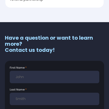
Have a question or want to learn
more?
Contact us today!
First Name
Last Name