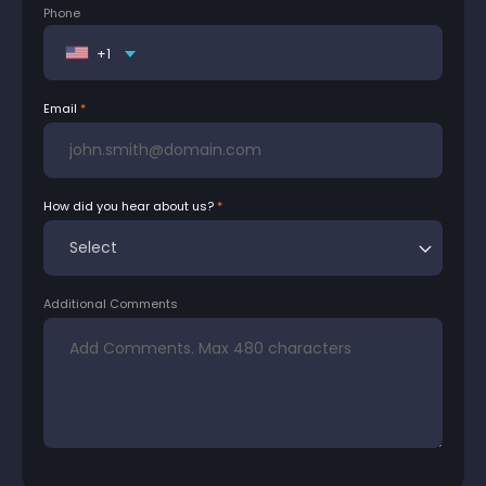
Phone
+1
Email
How did you hear about us?
Additional Comments