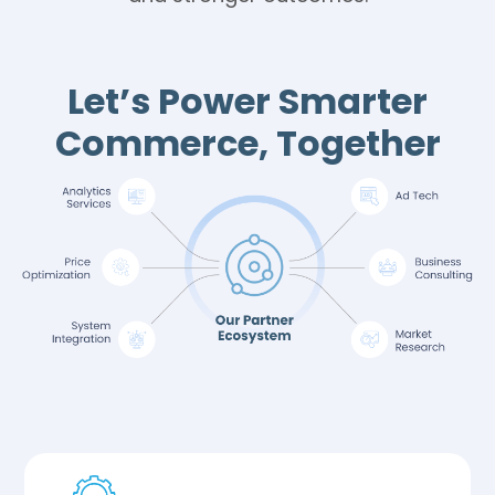
Let’s Power Smarter
Commerce, Together