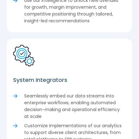
Use our intelligence to unlock new avenues
for growth, margin improvement, and
competitive positioning through tailored,
insight-led recommendations
System Integrators
Seamlessly embed our data streams into
enterprise workflows, enabling automated
decision-making and operational efficiency
at scale
Customize implementations of our analytics
to support diverse client architectures, from