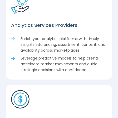
Analytics Services Providers
Enrich your analytics platforms with timely
insights into pricing, assortment, content, and
availability across marketplaces
Leverage predictive models to help clients
anticipate market movements and guide
strategic decisions with confidence