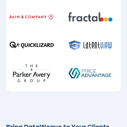
Bring DataWeave to Your Clients,