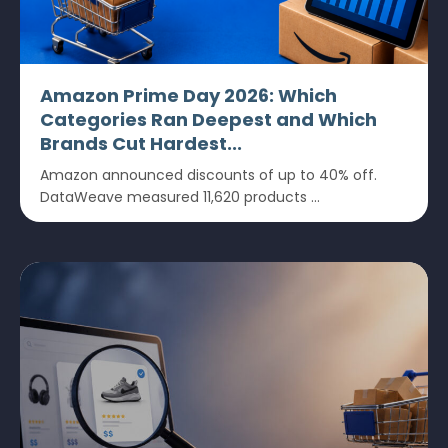
Amazon Prime Day 2026: Which
Categories Ran Deepest and Which
Brands Cut Hardest...
Amazon announced discounts of up to 40% off.
DataWeave measured 11,620 products ...