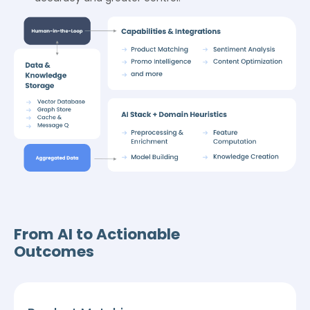
From AI to Actionable
Outcomes