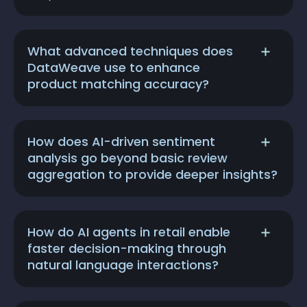
What advanced techniques does
DataWeave use to enhance
product matching accuracy?
How does AI-driven sentiment
analysis go beyond basic review
aggregation to provide deeper insights?
How do AI agents in retail enable
faster decision-making through
natural language interactions?