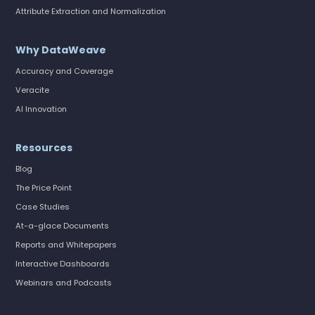
Attribute Extraction and Normalization
Why DataWeave
Accuracy and Coverage
Veracite
AI Innovation
Resources
Blog
The Price Point
Case Studies
At-a-glace Documents
Reports and Whitepapers
Interactive Dashboards
Webinars and Podcasts