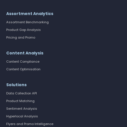
Assortment Analytics
Assortment Benchmarking
Product Gap Analysis
Pricing and Promo
Content Analysis
Content Compliance
Content Optimisation
Solutions
Data Collection API
Product Matching
Sentiment Analysis
Hyperlocal Analysis
Flyers and Promo Intelligence