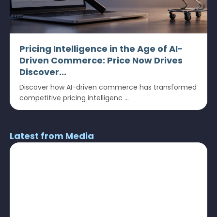
Pricing Intelligence in the Age of AI-
Driven Commerce: Price Now Drives
Discover...
Discover how AI-driven commerce has transformed
competitive pricing intelligenc ...
Latest from Media