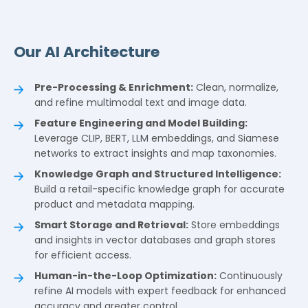
Our AI Architecture
Pre-Processing & Enrichment:
Clean, normalize,
and refine multimodal text and image data.
Feature Engineering and Model Building:
Leverage CLIP, BERT, LLM embeddings, and Siamese
networks to extract insights and map taxonomies.
Knowledge Graph and Structured Intelligence:
Build a retail-specific knowledge graph for accurate
product and metadata mapping.
Smart Storage and Retrieval:
Store embeddings
and insights in vector databases and graph stores
for efficient access.
Human-in-the-Loop Optimization:
Continuously
refine AI models with expert feedback for enhanced
accuracy and greater control.