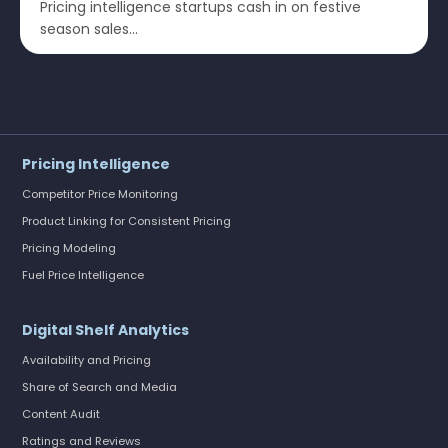
Pricing intelligence startups cash in on festive
season sales...
Pricing Intelligence
Competitor Price Monitoring
Product Linking for Consistent Pricing
Pricing Modeling
Fuel Price Intelligence
Digital Shelf Analytics
Availability and Pricing
Share of Search and Media
Content Audit
Ratings and Reviews