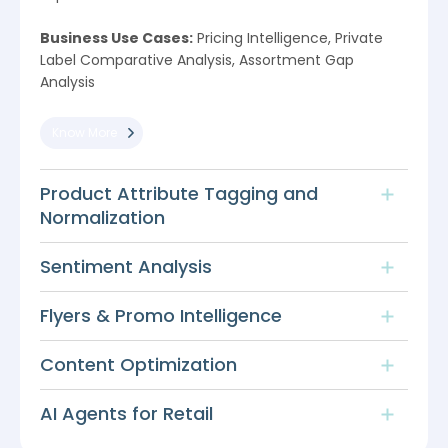
Business Use Cases:
Pricing Intelligence, Private
Label Comparative Analysis, Assortment Gap
Analysis
Know More
Product Attribute Tagging and
Normalization
Sentiment Analysis
Flyers & Promo Intelligence
Content Optimization
AI Agents for Retail