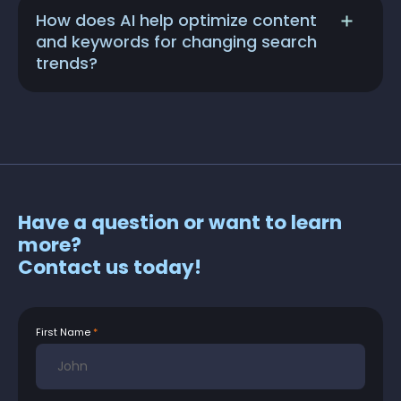
How does AI help optimize content
and keywords for changing search
trends?
Have a question or want to learn
more?
Contact us today!
First Name