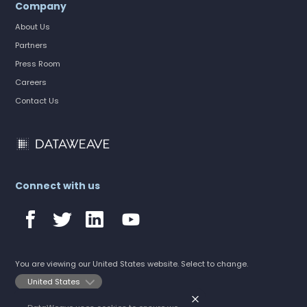
Company
About Us
Partners
Press Room
Careers
Contact Us
Connect with us
You are viewing our United States website. Select to change.