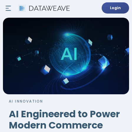
Login
AI INNOVATION
AI Engineered to Power
Modern Commerce