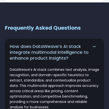
Frequently Asked Questions
How does DataWeave’s AI stack
integrate multimodal intelligence to
enhance product insights?
DataWeave’s AI stack combines text analysis, image
recognition, and domain-specific heuristics to
extract, standardize, and contextualize product
data. This multimodal approach improves accuracy
across critical areas like pricing, content
optimization, and competitive benchmarking,
providing a more comprehensive and reliable
analysis for businesses.