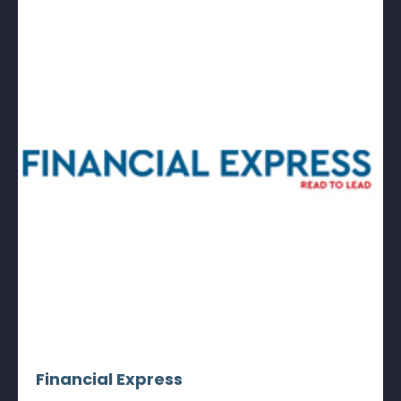
Financial Express