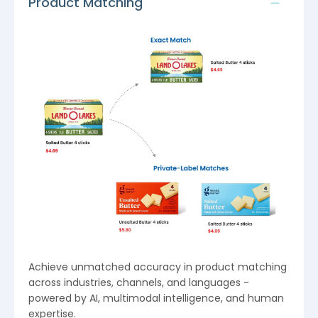
Product Matching
Achieve unmatched accuracy in product matching
across industries, channels, and languages -
powered by AI, multimodal intelligence, and human
expertise.