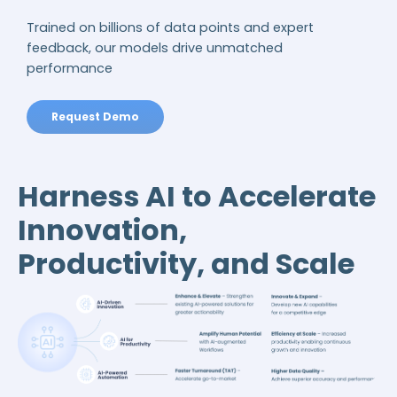
Trained on billions of data points and expert
feedback, our models drive unmatched
performance
Request Demo
Harness AI to Accelerate
Innovation,
Productivity, and Scale