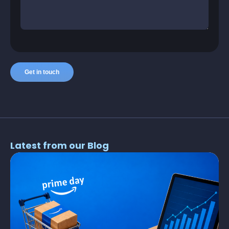
Latest from our Blog