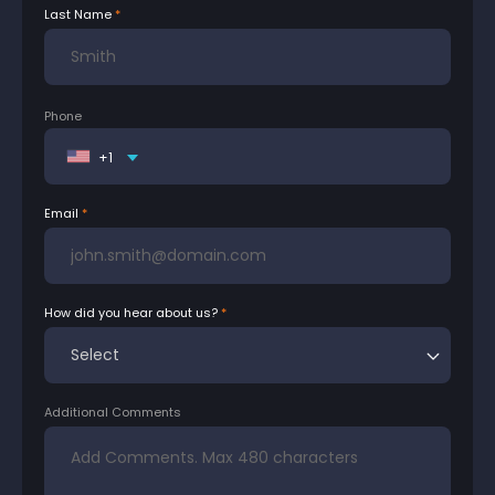
Last Name
Phone
+1
Email
How did you hear about us?
Additional Comments