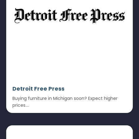
Detroit Free Press
Buying furniture in Michigan soon? Expect higher
prices....