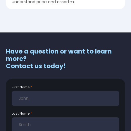
understand price and assortm
Have a question or want to learn
more?
Contact us today!
First Name
Last Name