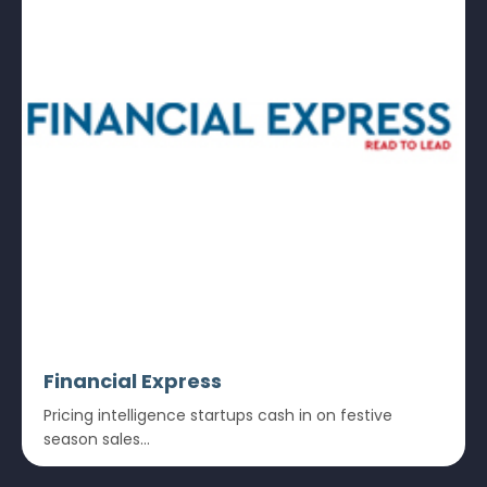
Financial Express
Pricing intelligence startups cash in on festive
season sales...