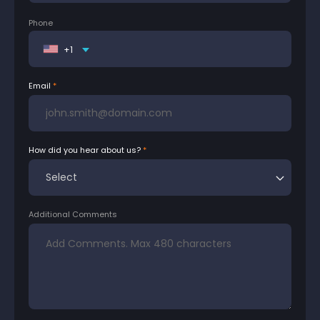
Phone
+1
Email
How did you hear about us?
Additional Comments