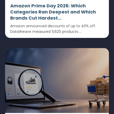
Amazon Prime Day 2026: Which
Categories Ran Deepest and Which
Brands Cut Hardest...
Amazon announced discounts of up to 40% off.
DataWeave measured 11,620 products ...