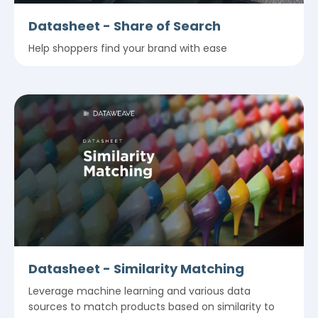
Datasheet - Share of Search
Help shoppers find your brand with ease
Datasheet - Similarity Matching
Leverage machine learning and various data
sources to match products based on similarity to