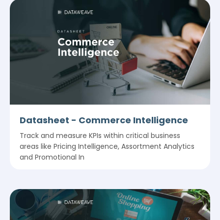
Datasheet - Commerce Intelligence
Track and measure KPIs within critical business
areas like Pricing Intelligence, Assortment Analytics
and Promotional In