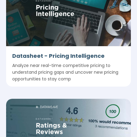
Datasheet - Pricing Intelligence
Analyze near real-time competitive pricing to
understand pricing gaps and uncover new pricing
opportunities to stay comp