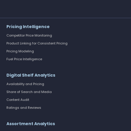
Pricing Intelligence
Competitor Price Monitoring
Product Linking for Consistent Pricing
Pricing Modeling
Fuel Price Intelligence
Digital Shelf Analytics
Availability and Pricing
Share of Search and Media
Content Audit
Ratings and Reviews
Assortment Analytics