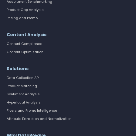
Assortment Benchmarking
Product Gap Analysis
Pricing and Promo
Content Analysis
Content Compliance
Content Optimisation
Solutions
Data Collection API
Product Matching
Sentiment Analysis
Hyperlocal Analysis
Flyers and Promo Intelligence
Attribute Extraction and Normalization
Why DataWeave