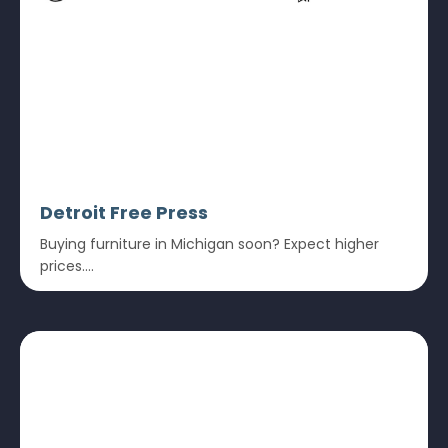
Detroit Free Press
Buying furniture in Michigan soon? Expect higher
prices....