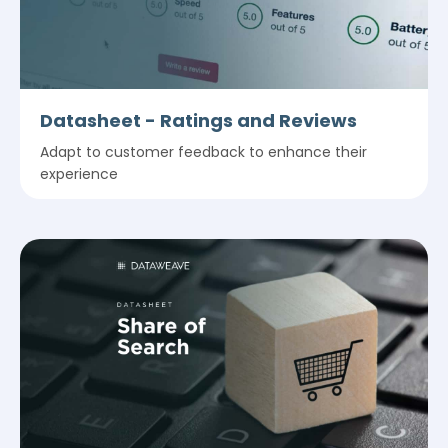
Datasheet - Ratings and Reviews
Adapt to customer feedback to enhance their
experience