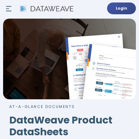
Login
AT-A-GLANCE DOCUMENTS
DataWeave Product
DataSheets