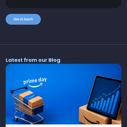
Latest from our Blog