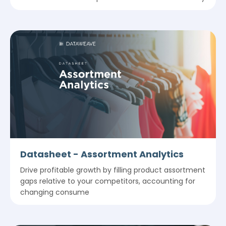
Datasheet - Assortment Analytics
Drive profitable growth by filling product assortment
gaps relative to your competitors, accounting for
changing consume