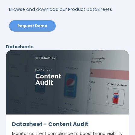
Browse and download our Product DataSheets
Request Demo
Datasheets
Datasheet - Content Audit
Monitor content compliance to boost brand visibility