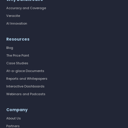
Accuracy and Coverage
Veracite
AI Innovation
Resources
Blog
The Price Point
Case Studies
At-a-glace Documents
Reports and Whitepapers
Interactive Dashboards
Webinars and Podcasts
Company
About Us
Partners