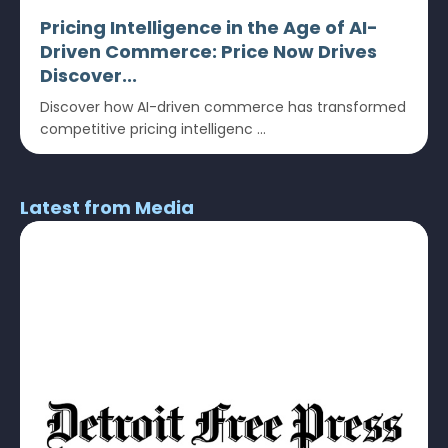
Pricing Intelligence in the Age of AI-
Driven Commerce: Price Now Drives
Discover...
Discover how AI-driven commerce has transformed
competitive pricing intelligenc ...
Latest from Media