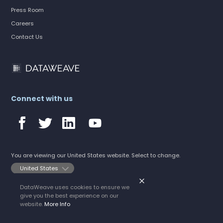
Press Room
Careers
Contact Us
Connect with us
You are viewing our United States website. Select to change.
DataWeave uses cookies to ensure we
©2026 DataWeave
give you the best experience on our
All rights reserved.
Privacy Policy
website.
More Info