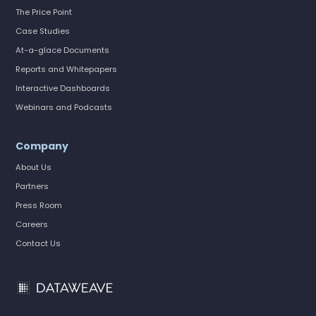
The Price Point
Case Studies
At-a-glace Documents
Reports and Whitepapers
Interactive Dashboards
Webinars and Podcasts
Company
About Us
Partners
Press Room
Careers
Contact Us