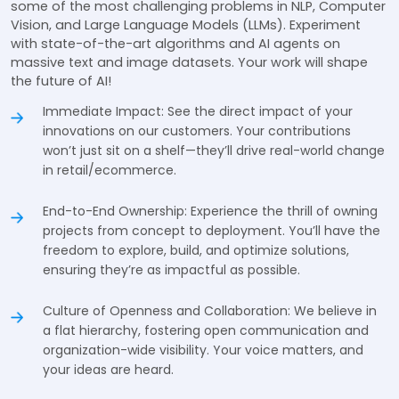
some of the most challenging problems in NLP, Computer
Vision, and Large Language Models (LLMs). Experiment
with state-of-the-art algorithms and AI agents on
massive text and image datasets. Your work will shape
the future of AI!
Immediate Impact: See the direct impact of your
innovations on our customers. Your contributions
won’t just sit on a shelf—they’ll drive real-world change
in retail/ecommerce.
End-to-End Ownership: Experience the thrill of owning
projects from concept to deployment. You’ll have the
freedom to explore, build, and optimize solutions,
ensuring they’re as impactful as possible.
Culture of Openness and Collaboration: We believe in
a flat hierarchy, fostering open communication and
organization-wide visibility. Your voice matters, and
your ideas are heard.