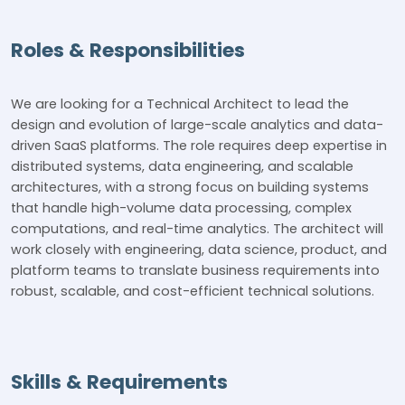
Roles & Responsibilities
We are looking for a Technical Architect to lead the
design and evolution of large-scale analytics and data-
driven SaaS platforms. The role requires deep expertise in
distributed systems, data engineering, and scalable
architectures, with a strong focus on building systems
that handle high-volume data processing, complex
computations, and real-time analytics. The architect will
work closely with engineering, data science, product, and
platform teams to translate business requirements into
robust, scalable, and cost-efficient technical solutions.
Skills & Requirements