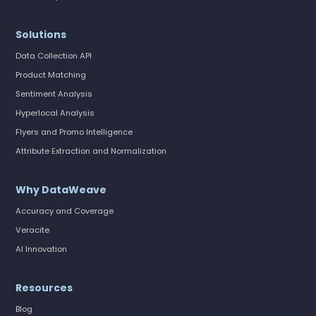
Solutions
Data Collection API
Product Matching
Sentiment Analysis
Hyperlocal Analysis
Flyers and Promo Intelligence
Attribute Extraction and Normalization
Why DataWeave
Accuracy and Coverage
Veracite
AI Innovation
Resources
Blog