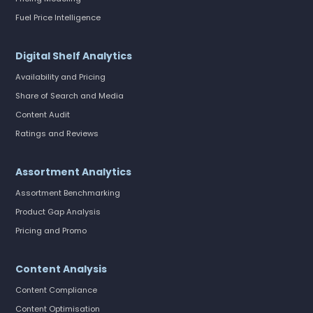
Fuel Price Intelligence
Digital Shelf Analytics
Availability and Pricing
Share of Search and Media
Content Audit
Ratings and Reviews
Assortment Analytics
Assortment Benchmarking
Product Gap Analysis
Pricing and Promo
Content Analysis
Content Compliance
Content Optimisation