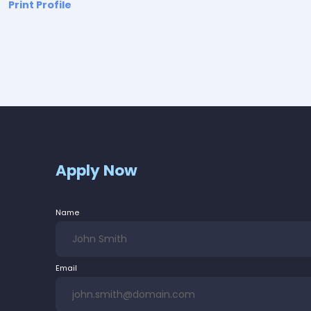
Print Profile
Apply Now
Name
Email