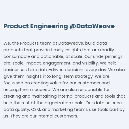
Product Engineering @DataWeave
We, the Products team at DataWeave, build data
products that provide timely insights that are readily
consumable and actionable, at scale. Our underpinnings
are: scale, impact, engagement, and visibility. We help
businesses take data-driven decisions every day. We also
give them insights into long-term strategy. We are
focussed on creating value for our customers and
helping them succeed. We are also responsible for
creating and maintaining internal products and tools that
help the rest of the organization scale. Our data science,
data quality, CSM, and marketing teams use tools built by
us. They are our internal customers.