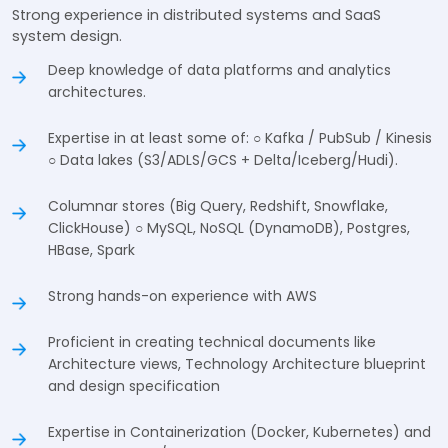
Strong experience in distributed systems and SaaS
system design.
Deep knowledge of data platforms and analytics
architectures.
Expertise in at least some of: ○ Kafka / PubSub / Kinesis
○ Data lakes (S3/ADLS/GCS + Delta/Iceberg/Hudi).
Columnar stores (Big Query, Redshift, Snowflake,
ClickHouse) ○ MySQL, NoSQL (DynamoDB), Postgres,
HBase, Spark
Strong hands-on experience with AWS
Proficient in creating technical documents like
Architecture views, Technology Architecture blueprint
and design specification
Expertise in Containerization (Docker, Kubernetes) and