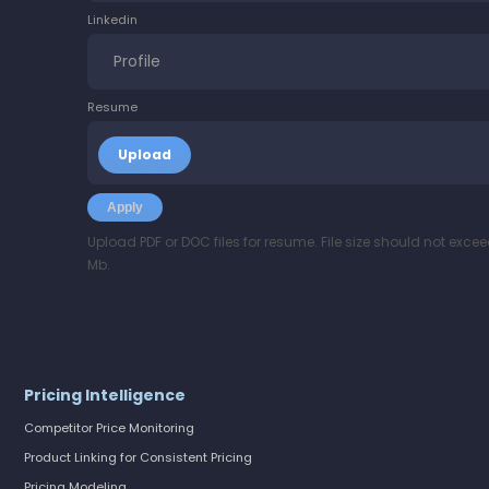
Linkedin
Resume
Upload PDF or DOC files for resume. File size should not excee
Mb.
Pricing Intelligence
Competitor Price Monitoring
Product Linking for Consistent Pricing
Pricing Modeling