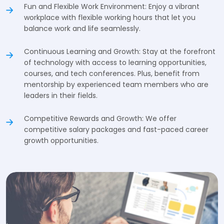
Fun and Flexible Work Environment: Enjoy a vibrant
workplace with flexible working hours that let you
balance work and life seamlessly.
Continuous Learning and Growth: Stay at the forefront
of technology with access to learning opportunities,
courses, and tech conferences. Plus, benefit from
mentorship by experienced team members who are
leaders in their fields.
Competitive Rewards and Growth: We offer
competitive salary packages and fast-paced career
growth opportunities.