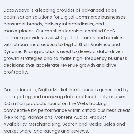
DataWeave is a leading provider of advanced sales
optimization solutions for Digital Commerce businesses,
consumer brands, delivery intermediaries, and
marketplaces. Our machine learning-enabled SaaS
platform provides over 400 global brands and retailers
with streamlined access to Digital Shelf Analytics and
Dynamic Pricing solutions used to develop data-driven
growth strategies and to make high-frequency business
decisions that accelerate revenue growth and drive
profitability.
Our actionable, Digital Market Intelligence is generated by
aggregating and analyzing data captured daily on over
100 million products found on the Web, tracking
competitive KPI performance within critical business areas
like Pricing, Promotions, Content Audits, Product
Availability, Merchandising, Search and Media, Sales and
Market Share, and Ratings and Reviews.