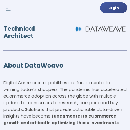
Login
Technical
Architect
About DataWeave
Digital Commerce capabilities are fundamental to
winning today’s shoppers. The pandemic has accelerated
eCommerce adoption across the globe with multiple
options for consumers to research, compare and buy
products. Solutions that provide actionable data-driven
insights have become
fundamental to eCommerce
growth and critical in optimizing these investments
.