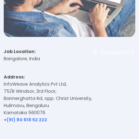
Job Location:
Bangalore, India
Address:
InfoWeave Analytics Pvt Ltd,
75/B Windsor, 3rd Floor,
Bannerghatta Rd, opp. Christ University,
Hulimavu, Bengaluru
Karnataka 560076
+(91) 80 618 52 222