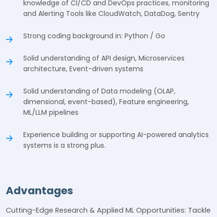
knowledge of CI/CD and DevOps practices, monitoring
and Alerting Tools like CloudWatch, DataDog, Sentry
Strong coding background in: Python / Go
Solid understanding of API design, Microservices
architecture, Event-driven systems
Solid understanding of Data modeling (OLAP,
dimensional, event-based), Feature engineering,
ML/LLM pipelines
Experience building or supporting AI-powered analytics
systems is a strong plus.
Advantages
Cutting-Edge Research & Applied ML Opportunities: Tackle