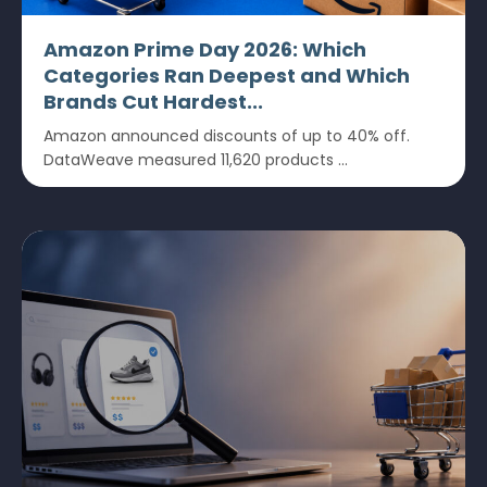
Amazon Prime Day 2026: Which
Categories Ran Deepest and Which
Brands Cut Hardest...
Amazon announced discounts of up to 40% off.
DataWeave measured 11,620 products ...