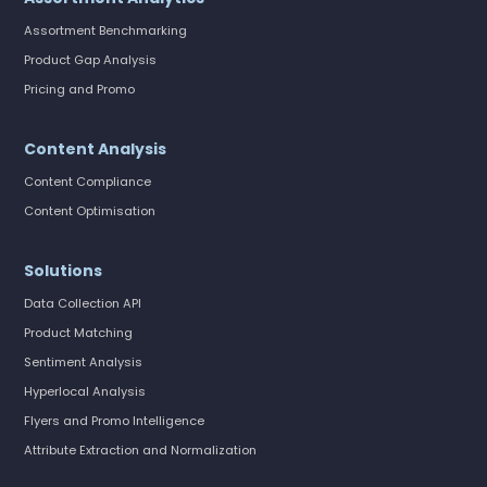
Assortment Benchmarking
Product Gap Analysis
Pricing and Promo
Content Analysis
Content Compliance
Content Optimisation
Solutions
Data Collection API
Product Matching
Sentiment Analysis
Hyperlocal Analysis
Flyers and Promo Intelligence
Attribute Extraction and Normalization