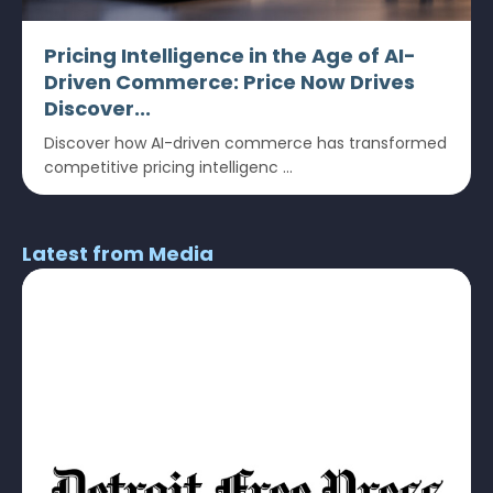
Pricing Intelligence in the Age of AI-
Driven Commerce: Price Now Drives
Discover...
Discover how AI-driven commerce has transformed
competitive pricing intelligenc ...
Latest from Media