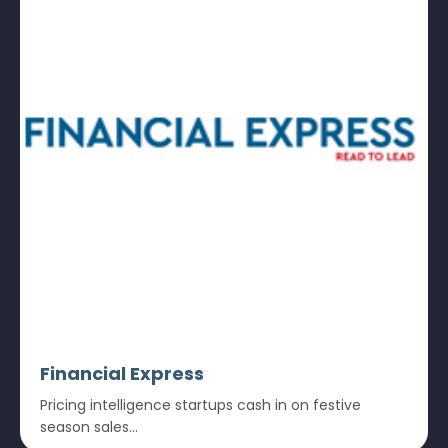
Financial Express
Pricing intelligence startups cash in on festive
season sales...