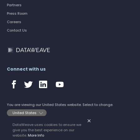
Partners
Press Room
Careers
Contact Us
Connect with us
You are viewing our United States website. Select to change.
DataWeave uses cookies to ensure we
©2026 DataWeave
give you the best experience on our
All rights reserved.
Privacy Policy
website.
More Info