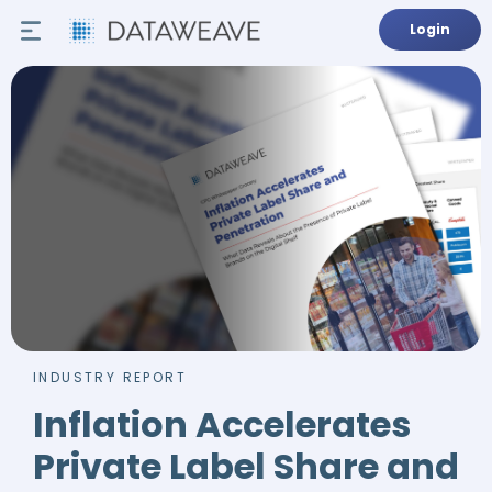
Login
INDUSTRY REPORT
Inflation Accelerates
Private Label Share and