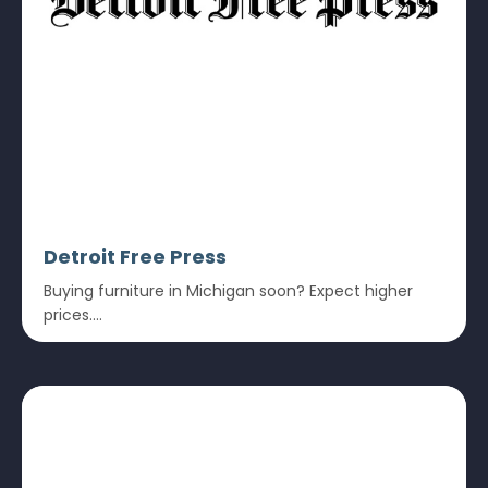
Detroit Free Press
Buying furniture in Michigan soon? Expect higher
prices....