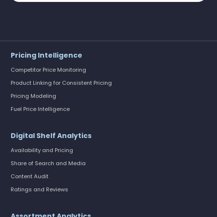
Pricing Intelligence
Competitor Price Monitoring
Product Linking for Consistent Pricing
Pricing Modeling
Fuel Price Intelligence
Digital Shelf Analytics
Availability and Pricing
Share of Search and Media
Content Audit
Ratings and Reviews
Assortment Analytics