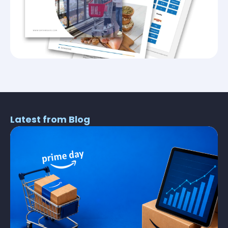
Latest from Blog