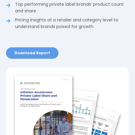
Top performing private label brands’ product count
and share
Pricing insights at a retailer and category level to
understand brands poised for growth
Download Report