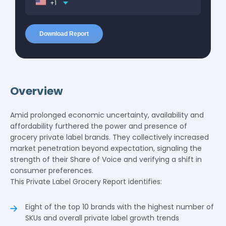
+1
Overview
Amid prolonged economic uncertainty, availability and
affordability furthered the power and presence of
grocery private label brands. They collectively increased
market penetration beyond expectation, signaling the
strength of their Share of Voice and verifying a shift in
consumer preferences.
This Private Label Grocery Report identifies:
Eight of the top 10 brands with the highest number of
SKUs and overall private label growth trends