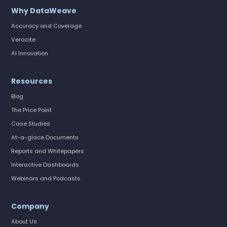
Why DataWeave
Accuracy and Coverage
Veracite
AI Innovation
Resources
Blog
The Price Point
Case Studies
At-a-glace Documents
Reports and Whitepapers
Interactive Dashboards
Webinars and Podcasts
Company
About Us