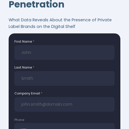
Penetration
What Data Reveals About the Presence of Private
Label Brands on the Digital Shelf
First Name
Last Name
Company Email
Phone