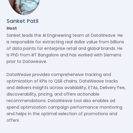
Sanket Patil
Host
Sanket leads the AI Engineering team at DataWeave. He
is responsible for extracting real dollar value from billions
of data points for enterprise retail and global brands. He
is PhD from IIIT Bangalore and has worked with Siemens
prior to Dataweave.
DataWeave provides comprehensive tracking and
optimization of KPIs to QSR chains. DataWeave tracks
and delivers insights across availability, ETAs, Delivery Fee,
discoverability, pricing, and offers actionable
recommendations. DataWeave tool also enables ad
spend optimization campaign performance monitoring
and helps in the optimal selection of promotions and
offers