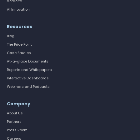
Veracite
AI Innovation
Resources
Blog
The Price Point
Case Studies
At-a-glace Documents
Reports and Whitepapers
Interactive Dashboards
Webinars and Podcasts
Company
About Us
Partners
Press Room
Careers