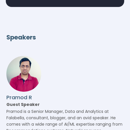
Speakers
Pramod R
Guest Speaker
Pramod is a Senior Manager, Data and Analytics at
Falabella, consultant, blogger, and an avid speaker. He
comes with a wide range of AI/ML expertise ranging from