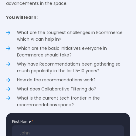
advancements in the space.
You will learn:
What are the toughest challenges in Ecommerce
which AI can help in?
Which are the basic initiatives everyone in
Ecommerce should take?
Why have Recommendations been gathering so
much popularity in the last 5-10 years?
How do the recommendations work?
What does Collaborative Filtering do?
What is the current tech frontier in the
recommendations space?
First Name