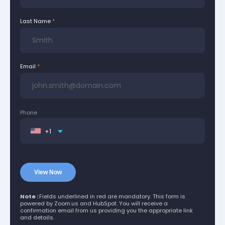
Last Name
Email
Phone
+1
Note :
Fields underlined in red are mandatory. This form is
powered by Zoom.us and HubSpot. You will receive a
confirmation email from us providing you the appropriate link
and details.