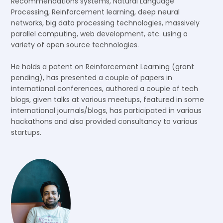
Recommendations systems, Natural Language
Processing, Reinforcement learning, deep neural
networks, big data processing technologies, massively
parallel computing, web development, etc. using a
variety of open source technologies.
He holds a patent on Reinforcement Learning (grant
pending), has presented a couple of papers in
international conferences, authored a couple of tech
blogs, given talks at various meetups, featured in some
international journals/blogs, has participated in various
hackathons and also provided consultancy to various
startups.