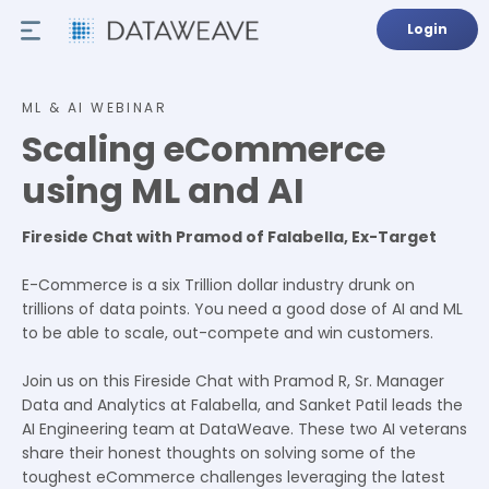
Login
ML & AI WEBINAR
Scaling eCommerce
using ML and AI
Fireside Chat with Pramod of Falabella, Ex-Target
E-Commerce is a six Trillion dollar industry drunk on
trillions of data points. You need a good dose of AI and ML
to be able to scale, out-compete and win customers.
Join us on this Fireside Chat with Pramod R, Sr. Manager
Data and Analytics at Falabella, and Sanket Patil leads the
AI Engineering team at DataWeave. These two AI veterans
share their honest thoughts on solving some of the
toughest eCommerce challenges leveraging the latest