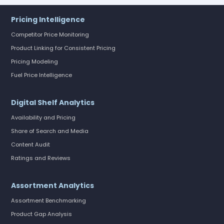
Pricing Intelligence
Competitor Price Monitoring
Product Linking for Consistent Pricing
Pricing Modeling
Fuel Price Intelligence
Digital Shelf Analytics
Availability and Pricing
Share of Search and Media
Content Audit
Ratings and Reviews
Assortment Analytics
Assortment Benchmarking
Product Gap Analysis