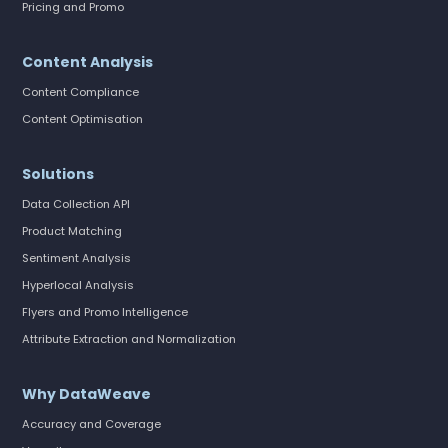
Pricing and Promo
Content Analysis
Content Compliance
Content Optimisation
Solutions
Data Collection API
Product Matching
Sentiment Analysis
Hyperlocal Analysis
Flyers and Promo Intelligence
Attribute Extraction and Normalization
Why DataWeave
Accuracy and Coverage