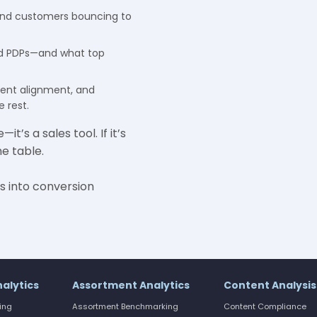
nd customers bouncing to
ad PDPs—and what top
tent alignment, and
 rest.
t’s a sales tool. If it’s
e table.
s into conversion
nalytics
Assortment Analytics
Content Analysis
cing
Assortment Benchmarking
Content Compliance