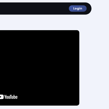
Login