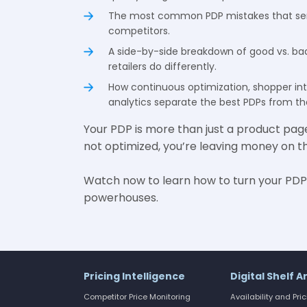
The most common PDP mistakes that se
competitors.
A side-by-side breakdown of good vs. b
retailers do differently.
How continuous optimization, shopper in
analytics separate the best PDPs from the
Your PDP is more than just a product page—i
not optimized, you’re leaving money on th
Watch now to learn how to turn your PDP
powerhouses.
Pricing Intelligence
Digital Shelf A
Competitor Price Monitoring
Availability and Pri