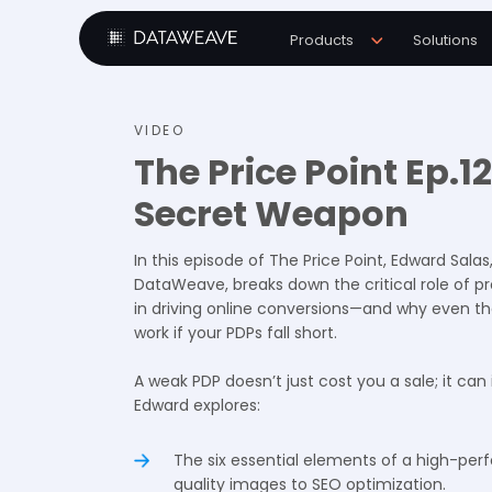
Products
Solutions
VIDEO
The Price Point Ep.1
Secret Weapon
In this episode of The Price Point, Edward Salas
DataWeave, breaks down the critical role of p
in driving online conversions—and why even th
work if your PDPs fall short.
A weak PDP doesn’t just cost you a sale; it can
Edward explores:
The six essential elements of a high-per
quality images to SEO optimization.