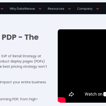
Why DataWeave
Resources
Company
2 PDP - The
, SVP of Retail Strategy at
roduct display pages (PDPs)
e best pricing strategy won’t
 impact your entire business.
forming PDP, from high-