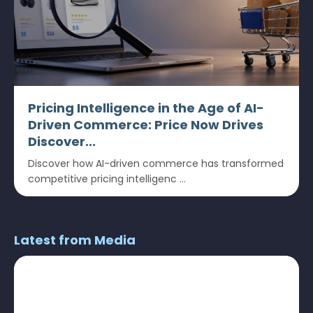
Pricing Intelligence in the Age of AI-
Driven Commerce: Price Now Drives
Discover...
Discover how AI-driven commerce has transformed
competitive pricing intelligenc ...
Latest from Media