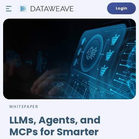
Login
WHITEPAPER
LLMs, Agents, and
MCPs for Smarter