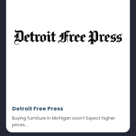
Detroit Free Press
Buying furniture in Michigan soon? Expect higher
prices....