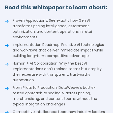
Read this whitepaper to learn about:
Proven Applications: See exactly how Gen AI
transforms pricing intelligence, assortment
optimization, and content operations in retail
environments.
Implementation Roadmap: Prioritize AI technologies
and workflows that deliver immediate impact while
building long-term competitive advantage.
Human + AI Collaboration: Why the best AI
implementations don't replace teams but amplify
their expertise with transparent, trustworthy
automation
From Pilots to Production: DataWeave's battle-
tested approach to scaling AI across pricing,
merchandising, and content teams without the
typical integration challenges
Competitive Intelligence: Learn how industry leaders