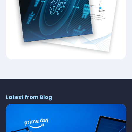
Latest from Blog