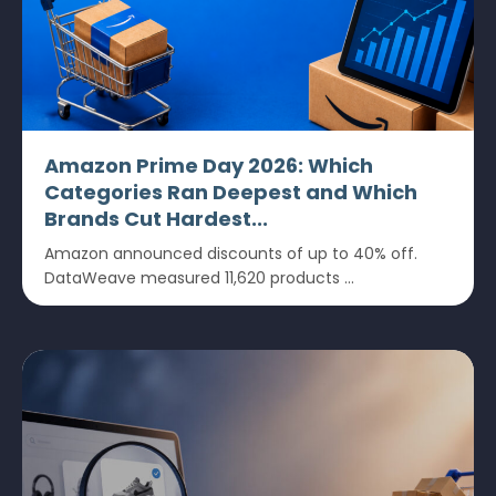
Amazon Prime Day 2026: Which
Categories Ran Deepest and Which
Brands Cut Hardest...
Amazon announced discounts of up to 40% off.
DataWeave measured 11,620 products ...