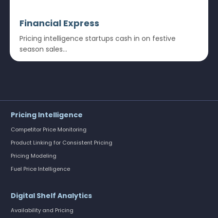
Financial Express
Pricing intelligence startups cash in on festive
season sales...
Pricing Intelligence
Competitor Price Monitoring
Product Linking for Consistent Pricing
Pricing Modeling
Fuel Price Intelligence
Digital Shelf Analytics
Availability and Pricing