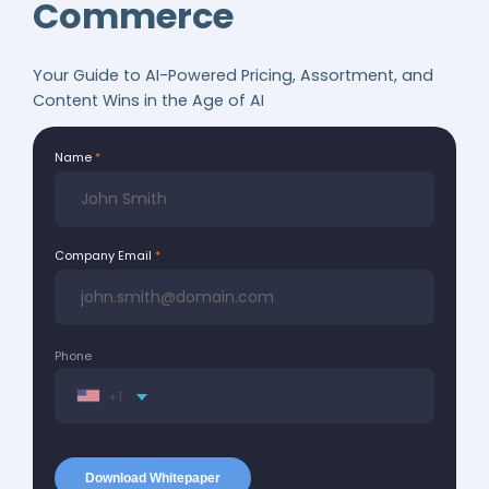
Commerce
Your Guide to AI-Powered Pricing, Assortment, and
Content Wins in the Age of AI
Name
Company Email
Phone
+1