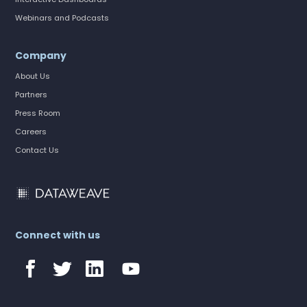
Webinars and Podcasts
Company
About Us
Partners
Press Room
Careers
Contact Us
Connect with us