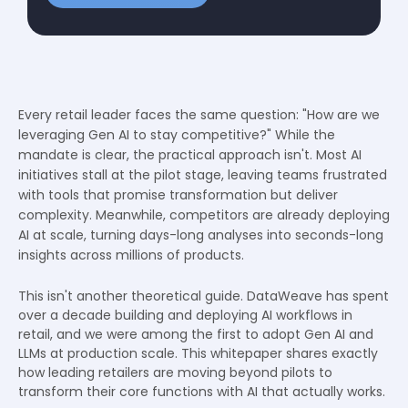
Every retail leader faces the same question: "How are we
leveraging Gen AI to stay competitive?" While the
mandate is clear, the practical approach isn't. Most AI
initiatives stall at the pilot stage, leaving teams frustrated
with tools that promise transformation but deliver
complexity. Meanwhile, competitors are already deploying
AI at scale, turning days-long analyses into seconds-long
insights across millions of products.
This isn't another theoretical guide. DataWeave has spent
over a decade building and deploying AI workflows in
retail, and we were among the first to adopt Gen AI and
LLMs at production scale. This whitepaper shares exactly
how leading retailers are moving beyond pilots to
transform their core functions with AI that actually works.