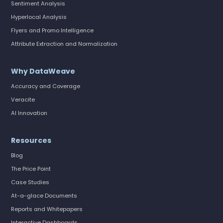
Sentiment Analysis
Hyperlocal Analysis
Flyers and Promo Intelligence
Attribute Extraction and Normalization
Why DataWeave
Accuracy and Coverage
Veracite
AI Innovation
Resources
Blog
The Price Point
Case Studies
At-a-glace Documents
Reports and Whitepapers
Interactive Dashboards