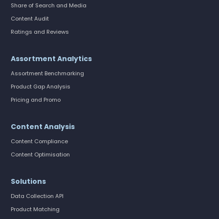
Share of Search and Media
Content Audit
Ratings and Reviews
Assortment Analytics
Assortment Benchmarking
Product Gap Analysis
Pricing and Promo
Content Analysis
Content Compliance
Content Optimisation
Solutions
Data Collection API
Product Matching