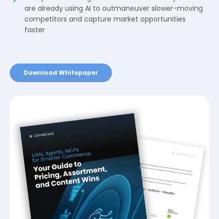
are already using AI to outmaneuver slower-moving
competitors and capture market opportunities
faster
Download Whitepaper