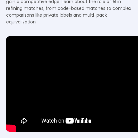
gain a competitive edge. Learn about the role of AI in
refining matches, from code-based matches to complex
comparisons like private labels and multi-pack
equivalization.