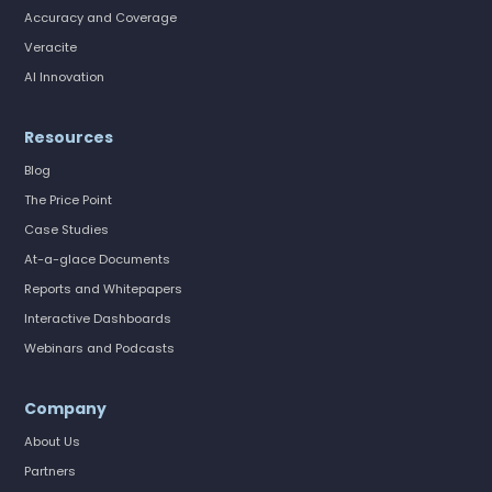
Accuracy and Coverage
Veracite
AI Innovation
Resources
Blog
The Price Point
Case Studies
At-a-glace Documents
Reports and Whitepapers
Interactive Dashboards
Webinars and Podcasts
Company
About Us
Partners