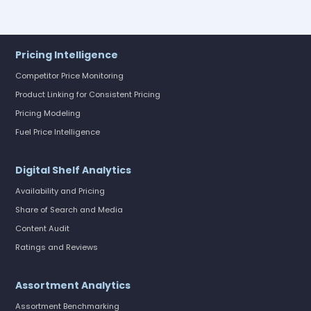
Pricing Intelligence
Competitor Price Monitoring
Product Linking for Consistent Pricing
Pricing Modeling
Fuel Price Intelligence
Digital Shelf Analytics
Availability and Pricing
Share of Search and Media
Content Audit
Ratings and Reviews
Assortment Analytics
Assortment Benchmarking