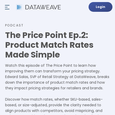
Login
PODCAST
The Price Point Ep.2:
Product Match Rates
Made Simple
Watch this episode of The Price Point to learn how
improving them can transform your pricing strategy.
Edward Salas, SVP of Retail Strategy at DataWeave, breaks
down the importance of product match rates and how
they impact pricing strategies for retailers and brands.
Discover how match rates, whether SKU-based, sales-
based, or size-adjusted, provide the clarity needed to
align products with competitors, avoid mispricing, and