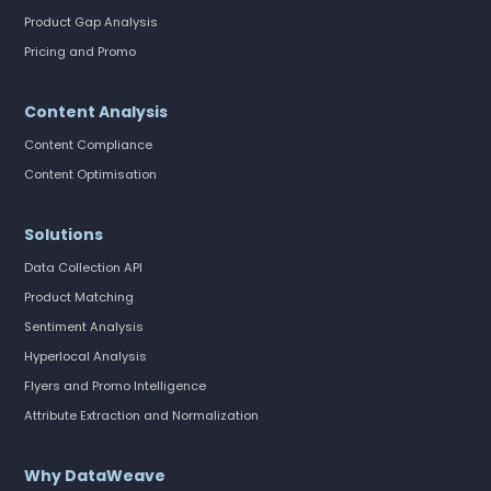
Product Gap Analysis
Pricing and Promo
Content Analysis
Content Compliance
Content Optimisation
Solutions
Data Collection API
Product Matching
Sentiment Analysis
Hyperlocal Analysis
Flyers and Promo Intelligence
Attribute Extraction and Normalization
Why DataWeave