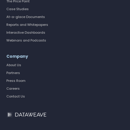
The Price Point
Case Studies
At-a-glace Documents
Reports and Whitepapers
Interactive Dashboards
Webinars and Podcasts
Company
About Us
Partners
Press Room
Careers
Contact Us