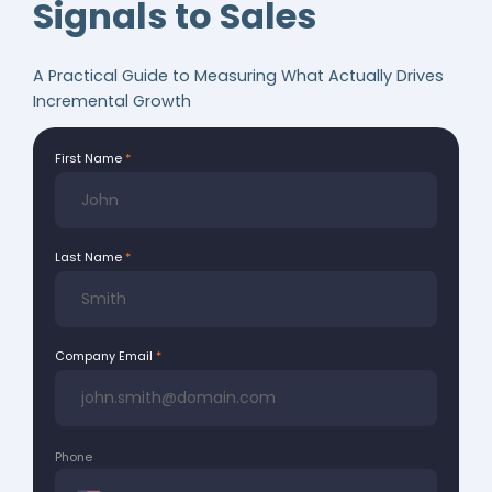
Signals to Sales
A Practical Guide to Measuring What Actually Drives
Incremental Growth
First Name
Last Name
Company Email
Phone