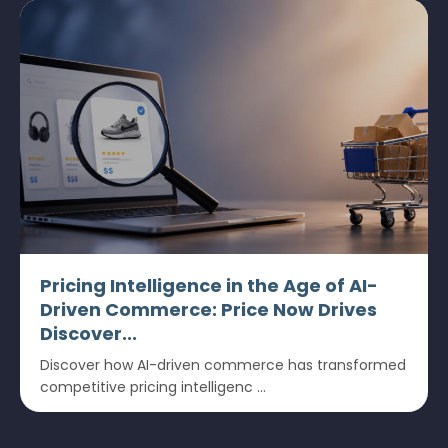
Pricing Intelligence in the Age of AI-
Driven Commerce: Price Now Drives
Discover...
Discover how AI-driven commerce has transformed
competitive pricing intelligenc ...