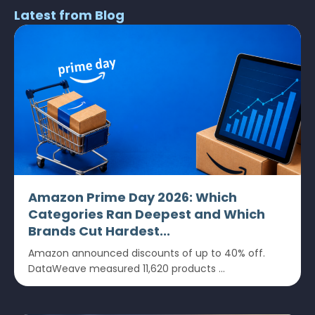
Latest from Blog
Amazon Prime Day 2026: Which
Categories Ran Deepest and Which
Brands Cut Hardest...
Amazon announced discounts of up to 40% off.
DataWeave measured 11,620 products ...