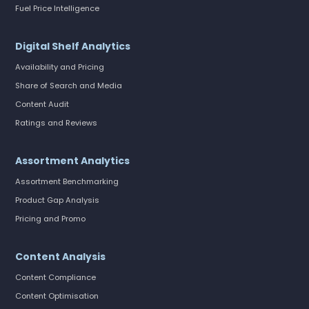
Fuel Price Intelligence
Digital Shelf Analytics
Availability and Pricing
Share of Search and Media
Content Audit
Ratings and Reviews
Assortment Analytics
Assortment Benchmarking
Product Gap Analysis
Pricing and Promo
Content Analysis
Content Compliance
Content Optimisation