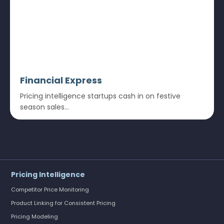
Financial Express
Pricing intelligence startups cash in on festive
season sales...
Pricing Intelligence
Competitor Price Monitoring
Product Linking for Consistent Pricing
Pricing Modeling