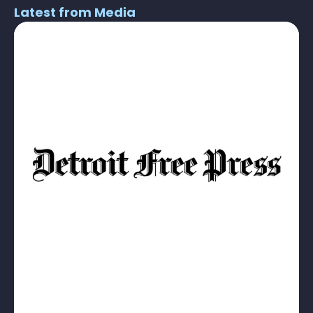
Latest from Media