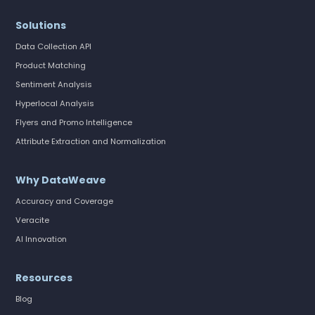
Solutions
Data Collection API
Product Matching
Sentiment Analysis
Hyperlocal Analysis
Flyers and Promo Intelligence
Attribute Extraction and Normalization
Why DataWeave
Accuracy and Coverage
Veracite
AI Innovation
Resources
Blog