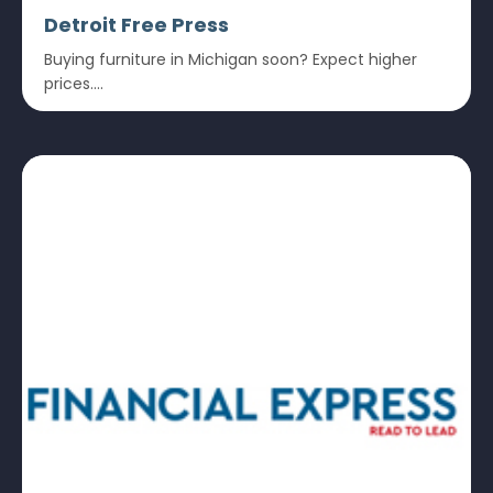
Detroit Free Press
Buying furniture in Michigan soon? Expect higher
prices....