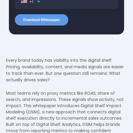
+1
Every brand today has visibility into the digital shelf.
Pricing, availability, content, and media signals are easier
to track than ever. But one question still remains: What
actually drives sales?
Most teams rely on proxy metrics like ROAS, share of
search, and impressions. These signals show activity, not
impact. This whitepaper introduces Digital Shelf Impact
Modeling (DSIM), a new approach that connects digital
shelf execution directly to incremental sales outcomes.
Built on top of Digital Shelf Analytics, DSIM helps brands
move from reporting metrics to making confident