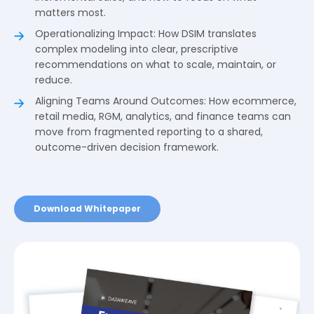
matters most.
Operationalizing Impact: How DSIM translates
complex modeling into clear, prescriptive
recommendations on what to scale, maintain, or
reduce.
Aligning Teams Around Outcomes: How ecommerce,
retail media, RGM, analytics, and finance teams can
move from fragmented reporting to a shared,
outcome-driven decision framework.
Download Whitepaper