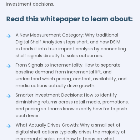
investment decisions.
Read this whitepaper to learn about:
A New Measurement Category: Why traditional
Digital Shelf Analytics stops short, and how DSIM
extends it into true impact analysis by connecting
shelf signals directly to sales outcomes.
From Signals to Incrementality: How to separate
baseline demand from incremental lift, and
understand which pricing, content, availability, and
media actions actually drive growth.
Smarter Investment Decisions: How to identify
diminishing returns across retail media, promotions,
and pricing so teams know exactly how far to push
each lever.
What Actually Drives Growth: Why a small set of
digital shelf actions typically drives the majority of
incremental sales, and how to focus on what