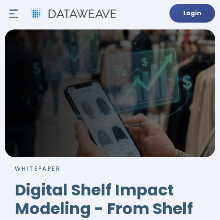
Login
WHITEPAPER
Digital Shelf Impact
Modeling - From Shelf