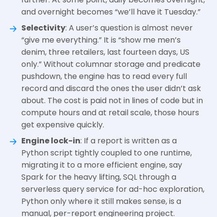
and overnight becomes “we’ll have it Tuesday.”
Selectivity
: A user’s question is almost never
“give me everything.” It is “show me men’s
denim, three retailers, last fourteen days, US
only.” Without columnar storage and predicate
pushdown, the engine has to read every full
record and discard the ones the user didn’t ask
about. The cost is paid not in lines of code but in
compute hours and at retail scale, those hours
get expensive quickly.
Engine lock-in
: If a report is written as a
Python script tightly coupled to one runtime,
migrating it to a more efficient engine, say
Spark for the heavy lifting, SQL through a
serverless query service for ad-hoc exploration,
Python only where it still makes sense, is a
manual, per-report engineering project.