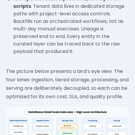
scripts
. Tenant data lives in dedicated storage
paths with project-level access controls.
Backfills run as orchestrated workflows, not as
multi-day manual exercises. Lineage is
preserved end to end. Every entity in the
curated layer can be traced back to the raw
payload that produced it.
The picture below presents a bird’s eye view. The
four lanes: ingestion, tiered storage, processing, and
serving are deliberately decoupled, so each can be
optimized for its own cost, SLA, and quality profile.