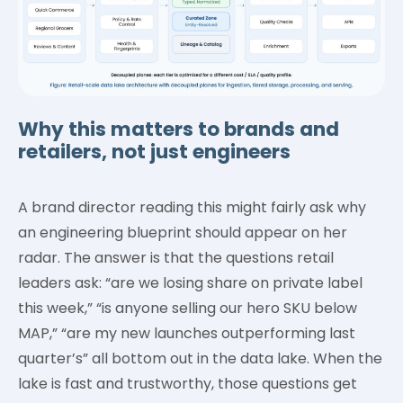
Why this matters to brands and
retailers, not just engineers
A brand director reading this might fairly ask why
an engineering blueprint should appear on her
radar. The answer is that the questions retail
leaders ask: “are we losing share on private label
this week,” “is anyone selling our hero SKU below
MAP,” “are my new launches outperforming last
quarter’s” all bottom out in the data lake. When the
lake is fast and trustworthy, those questions get