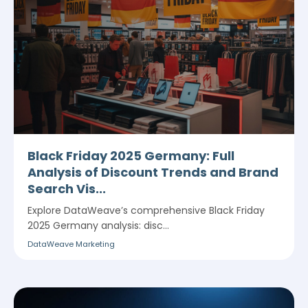
Black Friday 2025 Germany: Full
Analysis of Discount Trends and Brand
Search Vis...
Explore DataWeave’s comprehensive Black Friday
2025 Germany analysis: disc...
DataWeave Marketing