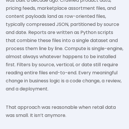
was built a decade ago. Crawled product data,
pricing feeds, marketplace assortment files, and
content payloads land as row-oriented files,
typically compressed JSON, partitioned by source
and date. Reports are written as Python scripts
that combine these files into a single dataset and
process them line by line. Compute is single-engine,
almost always whatever happens to be installed
first. Filters by source, vertical, or date still require
reading entire files end-to-end. Every meaningful
change in business logic is a code change, a review,
and a deployment.
That approach was reasonable when retail data
was small. It isn’t anymore.