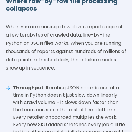
Where row-by-row file processing
collapses
When you are running a few dozen reports against
a few terabytes of crawled data, line-by-line
Python on JSON files works. When you are running
thousands of reports against hundreds of millions of
data points refreshed daily, three failure modes
show up in sequence.
Throughput
: Iterating JSON records one at a
time in Python doesn’t just slow down linearly
with crawl volume – it slows down faster than
the team can scale the rest of the platform.
Every retailer onboarded multiplies the work.
Every new SKU added stretches every job a little
further. At some point, daily becomes overnight,