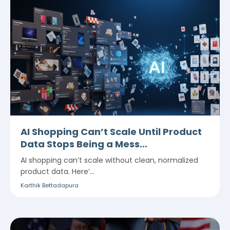
AI Shopping Can’t Scale Until Product
Data Stops Being a Mess...
AI shopping can’t scale without clean, normalized
product data. Here’...
Karthik Bettadapura