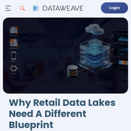
Login
Why Retail Data Lakes
Need A Different
Blueprint