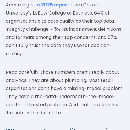
According to
a 2025 report
from Drexel
University’s LeBow College of Business, 64% of
organizations cite data quality as their top data
integrity challenge, 45% list inconsistent definitions
and formats among their top concerns, and 67%
don’t fully trust the data they use for decision-
making.
Read carefully, those numbers aren’t really about
analytics. They are about plumbing. Most retail
organizations don’t have a missing-model problem.
They have a the-data-underneath-the-model-
can’t-be-trusted problem. And that problem has
its roots in the data lake.