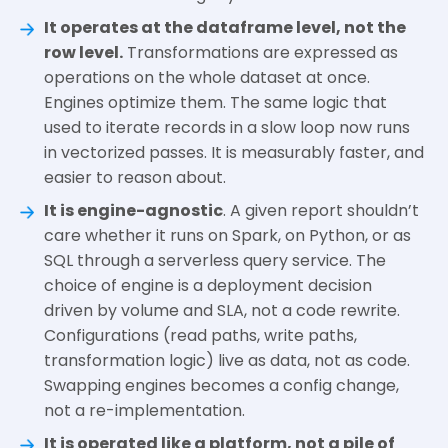
It operates at the dataframe level, not the
row level.
Transformations are expressed as
operations on the whole dataset at once.
Engines optimize them. The same logic that
used to iterate records in a slow loop now runs
in vectorized passes. It is measurably faster, and
easier to reason about.
It is engine-agnostic
. A given report shouldn’t
care whether it runs on Spark, on Python, or as
SQL through a serverless query service. The
choice of engine is a deployment decision
driven by volume and SLA, not a code rewrite.
Configurations (read paths, write paths,
transformation logic) live as data, not as code.
Swapping engines becomes a config change,
not a re-implementation.
It is operated like a platform, not a pile of