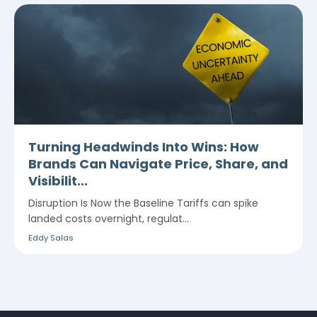
Turning Headwinds Into Wins: How
Brands Can Navigate Price, Share, and
Visibilit...
Disruption Is Now the Baseline Tariffs can spike
landed costs overnight, regulat...
Eddy Salas