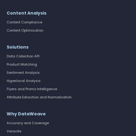
Content Analysis
Content Compliance
Content Optimisation
Solutions
Data Collection API
Product Matching
Sentiment Analysis
Hyperlocal Analysis
Flyers and Promo Intelligence
Attribute Extraction and Normalization
Why DataWeave
Accuracy and Coverage
Veracite