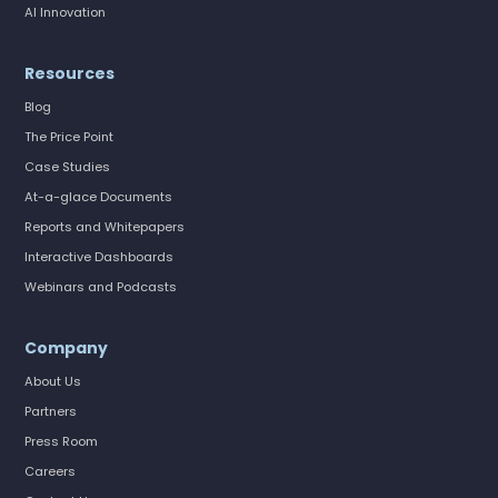
AI Innovation
Resources
Blog
The Price Point
Case Studies
At-a-glace Documents
Reports and Whitepapers
Interactive Dashboards
Webinars and Podcasts
Company
About Us
Partners
Press Room
Careers