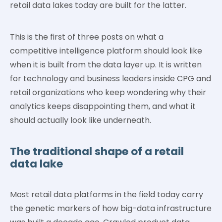
retail data lakes today are built for the latter.
This is the first of three posts on what a
competitive intelligence platform should look like
when it is built from the data layer up. It is written
for technology and business leaders inside CPG and
retail organizations who keep wondering why their
analytics keeps disappointing them, and what it
should actually look like underneath.
The traditional shape of a retail
data lake
Most retail data platforms in the field today carry
the genetic markers of how big-data infrastructure