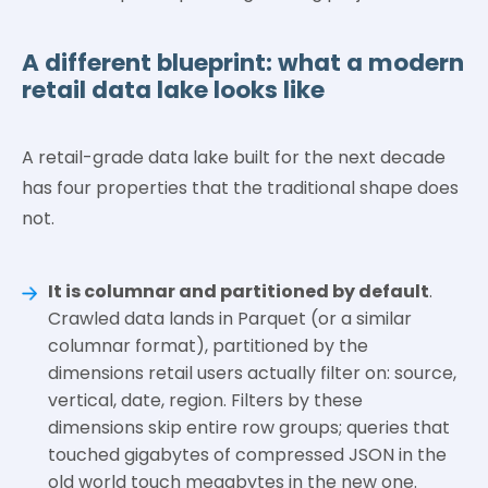
A different blueprint: what a modern
retail data lake looks like
A retail-grade data lake built for the next decade
has four properties that the traditional shape does
not.
It is columnar and partitioned by default
.
Crawled data lands in Parquet (or a similar
columnar format), partitioned by the
dimensions retail users actually filter on: source,
vertical, date, region. Filters by these
dimensions skip entire row groups; queries that
touched gigabytes of compressed JSON in the
old world touch megabytes in the new one.