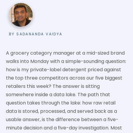
BY SADANANDA VAIDYA
A grocery category manager at a mid-sized brand
walks into Monday with a simple-sounding question:
how is my private-label detergent priced against
the top three competitors across our five biggest
retailers this week? The answer is sitting
somewhere inside a data lake. The path that
question takes through the lake: how raw retail
data is stored, processed, and served back as a
usable answer, is the difference between a five-
minute decision and a five-day investigation. Most