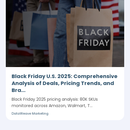
Black Friday U.S. 2025: Comprehensive
Analysis of Deals, Pricing Trends, and
Bra...
Black Friday 2025 pricing analysis: 80K SKUs
monitored across Amazon, Walmart, T...
DataWeave Marketing