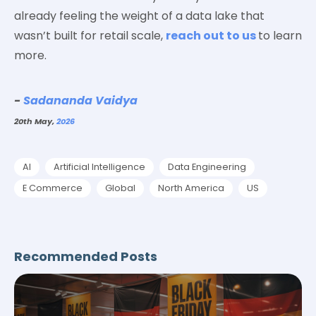
already feeling the weight of a data lake that
wasn’t built for retail scale,
reach out to us
to learn
more.
-
Sadananda Vaidya
20th May,
2026
AI
Artificial Intelligence
Data Engineering
E Commerce
Global
North America
US
Recommended Posts