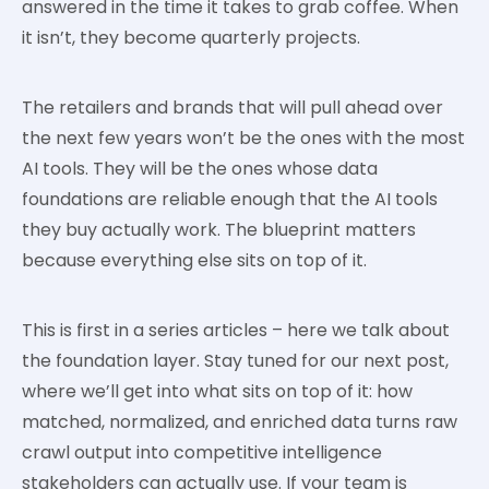
answered in the time it takes to grab coffee. When
it isn’t, they become quarterly projects.
The retailers and brands that will pull ahead over
the next few years won’t be the ones with the most
AI tools. They will be the ones whose data
foundations are reliable enough that the AI tools
they buy actually work. The blueprint matters
because everything else sits on top of it.
This is first in a series articles – here we talk about
the foundation layer. Stay tuned for our next post,
where we’ll get into what sits on top of it: how
matched, normalized, and enriched data turns raw
crawl output into competitive intelligence
stakeholders can actually use. If your team is