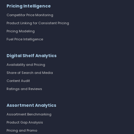
Pricing Intelligence
Competitor Price Monitoring
Product Linking for Consistent Pricing
Pricing Modeling
Fuel Price Intelligence
Digital Shelf Analytics
Availability and Pricing
Share of Search and Media
Content Audit
Ratings and Reviews
Assortment Analytics
Assortment Benchmarking
Product Gap Analysis
Pricing and Promo