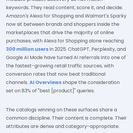
keywords. They read content, score it, and decide.
Amazon's Alexa for Shopping and Walmart's Sparky
now sit between brands and shoppers inside the
marketplaces that drive the majority of online
purchases, with Alexa for Shopping alone reaching
300 million users
in 2025. ChatGPT, Perplexity, and
Google AI Mode have turned AI referrals into one of
the fastest-growing retail traffic sources, with
conversion rates that now beat traditional
channels.
AI Overviews
shape the consideration
set on 83% of "best [product]" queries.
The catalogs winning on these surfaces share a
common discipline. Their content is complete. Their
attributes are dense and category-appropriate.