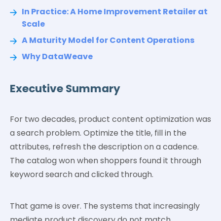
In Practice: A Home Improvement Retailer at
Scale
A Maturity Model for Content Operations
Why DataWeave
Executive Summary
For two decades, product content optimization was
a search problem. Optimize the title, fill in the
attributes, refresh the description on a cadence.
The catalog won when shoppers found it through
keyword search and clicked through.
That game is over. The systems that increasingly
mediate product discovery do not match