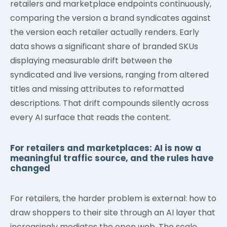
retailers and marketplace endpoints continuously,
comparing the version a brand syndicates against
the version each retailer actually renders. Early
data shows a significant share of branded SKUs
displaying measurable drift between the
syndicated and live versions, ranging from altered
titles and missing attributes to reformatted
descriptions. That drift compounds silently across
every AI surface that reads the content.
For retailers and marketplaces: AI is now a
meaningful traffic source, and the rules have
changed
For retailers, the harder problem is external: how to
draw shoppers to their site through an AI layer that
increasingly mediates the open web. The scale