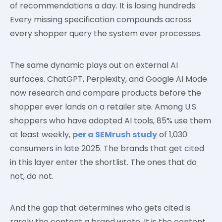
of recommendations a day. It is losing hundreds.
Every missing specification compounds across
every shopper query the system ever processes.
The same dynamic plays out on external AI
surfaces. ChatGPT, Perplexity, and Google AI Mode
now research and compare products before the
shopper ever lands on a retailer site. Among U.S.
shoppers who have adopted AI tools, 85% use them
at least weekly,
per a SEMrush study
of 1,030
consumers in late 2025. The brands that get cited
in this layer enter the shortlist. The ones that do
not, do not.
And the gap that determines who gets cited is
rarely the content a brand wrote. It is the content