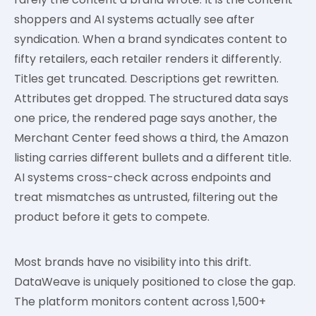
shoppers and AI systems actually see after
syndication. When a brand syndicates content to
fifty retailers, each retailer renders it differently.
Titles get truncated. Descriptions get rewritten.
Attributes get dropped. The structured data says
one price, the rendered page says another, the
Merchant Center feed shows a third, the Amazon
listing carries different bullets and a different title.
AI systems cross-check across endpoints and
treat mismatches as untrusted, filtering out the
product before it gets to compete.
Most brands have no visibility into this drift.
DataWeave is uniquely positioned to close the gap.
The platform monitors content across 1,500+