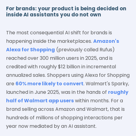
For brands: your product is being decided on
inside AI assistants you do not own
The most consequential AI shift for brands is
happening inside the marketplaces.
Amazon's
Alexa for Shopping
(previously called Rufus)
reached over 300 million users in 2025, and is
credited with roughly $12 billion in incremental
annualized sales. Shoppers using Alexa for Shopping
are
60% more likely to convert
. Walmart's Sparky,
launched in June 2025, was in the hands of
roughly
half of Walmart app users
within months. For a
brand selling across Amazon and Walmart, that is
hundreds of millions of shopping interactions per
year now mediated by an AI assistant.