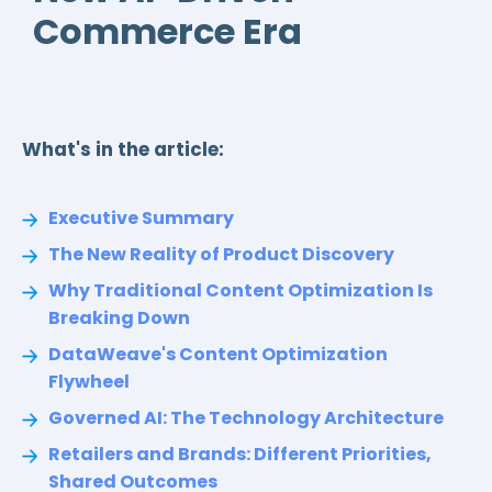
Commerce Era
What's in the article:
Executive Summary
The New Reality of Product Discovery
Why Traditional Content Optimization Is
Breaking Down
DataWeave's Content Optimization
Flywheel
Governed AI: The Technology Architecture
Retailers and Brands: Different Priorities,
Shared Outcomes