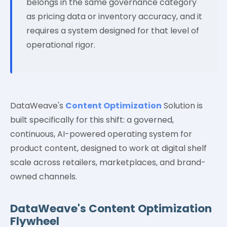
belongs in the same governance category
as pricing data or inventory accuracy, and it
requires a system designed for that level of
operational rigor.
DataWeave's
Content Optimization
Solution is
built specifically for this shift: a governed,
continuous, AI-powered operating system for
product content, designed to work at digital shelf
scale across retailers, marketplaces, and brand-
owned channels.
DataWeave's Content Optimization
Flywheel