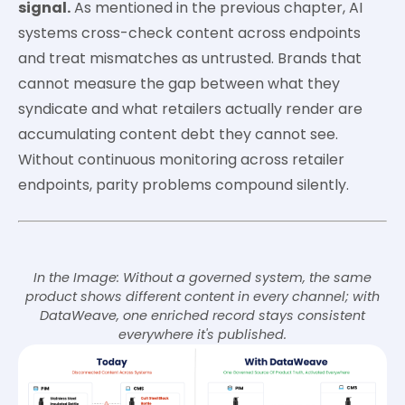
signal.
As mentioned in the previous chapter, AI
systems cross-check content across endpoints
and treat mismatches as untrusted. Brands that
cannot measure the gap between what they
syndicate and what retailers actually render are
accumulating content debt they cannot see.
Without continuous monitoring across retailer
endpoints, parity problems compound silently.
In the Image: Without a governed system, the same
product shows different content in every channel; with
DataWeave, one enriched record stays consistent
everywhere it's published.