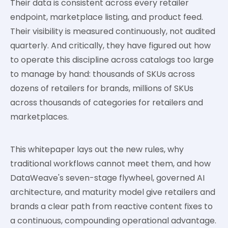
Their data is consistent across every retailer
endpoint, marketplace listing, and product feed.
Their visibility is measured continuously, not audited
quarterly. And critically, they have figured out how
to operate this discipline across catalogs too large
to manage by hand: thousands of SKUs across
dozens of retailers for brands, millions of SKUs
across thousands of categories for retailers and
marketplaces.
This whitepaper lays out the new rules, why
traditional workflows cannot meet them, and how
DataWeave's seven-stage flywheel, governed AI
architecture, and maturity model give retailers and
brands a clear path from reactive content fixes to
a continuous, compounding operational advantage.