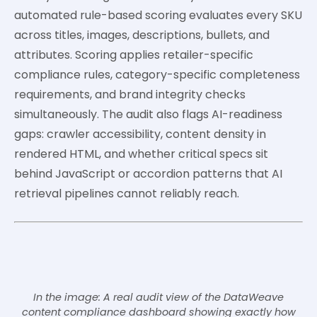
automated rule-based scoring evaluates every SKU
across titles, images, descriptions, bullets, and
attributes. Scoring applies retailer-specific
compliance rules, category-specific completeness
requirements, and brand integrity checks
simultaneously. The audit also flags AI-readiness
gaps: crawler accessibility, content density in
rendered HTML, and whether critical specs sit
behind JavaScript or accordion patterns that AI
retrieval pipelines cannot reliably reach.
In the image: A real audit view of the DataWeave
content compliance dashboard showing exactly how