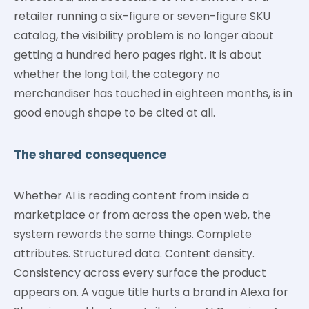
retailer running a six-figure or seven-figure SKU
catalog, the visibility problem is no longer about
getting a hundred hero pages right. It is about
whether the long tail, the category no
merchandiser has touched in eighteen months, is in
good enough shape to be cited at all.
The shared consequence
Whether AI is reading content from inside a
marketplace or from across the open web, the
system rewards the same things. Complete
attributes. Structured data. Content density.
Consistency across every surface the product
appears on. A vague title hurts a brand in Alexa for