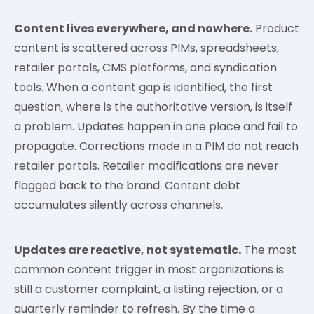
Content lives everywhere, and nowhere.
Product
content is scattered across PIMs, spreadsheets,
retailer portals, CMS platforms, and syndication
tools. When a content gap is identified, the first
question, where is the authoritative version, is itself
a problem. Updates happen in one place and fail to
propagate. Corrections made in a PIM do not reach
retailer portals. Retailer modifications are never
flagged back to the brand. Content debt
accumulates silently across channels.
Updates are reactive, not systematic.
The most
common content trigger in most organizations is
still a customer complaint, a listing rejection, or a
quarterly reminder to refresh. By the time a