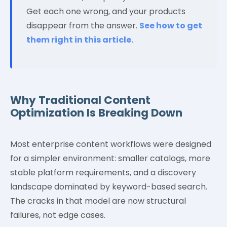
Get each one wrong, and your products
disappear from the answer.
See how to get
them right in this article.
Why Traditional Content
Optimization Is Breaking Down
Most enterprise content workflows were designed
for a simpler environment: smaller catalogs, more
stable platform requirements, and a discovery
landscape dominated by keyword-based search.
The cracks in that model are now structural
failures, not edge cases.