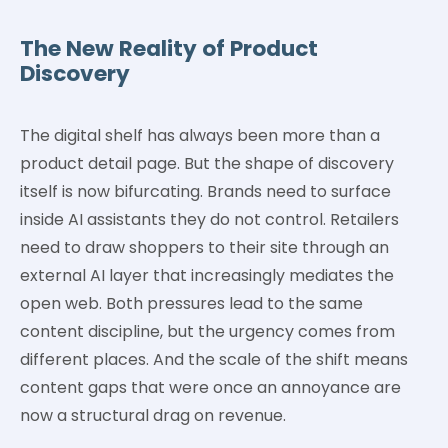
The New Reality of Product
Discovery
The digital shelf has always been more than a
product detail page. But the shape of discovery
itself is now bifurcating. Brands need to surface
inside AI assistants they do not control. Retailers
need to draw shoppers to their site through an
external AI layer that increasingly mediates the
open web. Both pressures lead to the same
content discipline, but the urgency comes from
different places. And the scale of the shift means
content gaps that were once an annoyance are
now a structural drag on revenue.