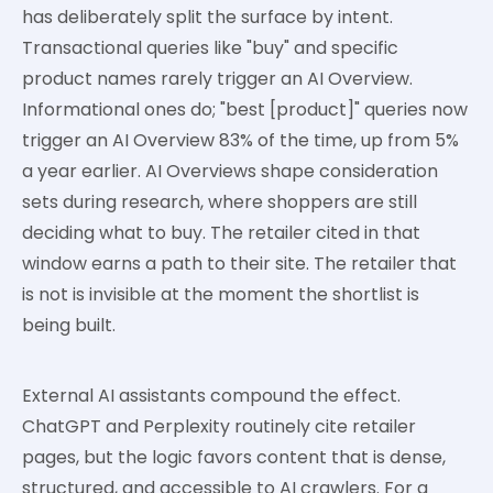
has deliberately split the surface by intent.
Transactional queries like "buy" and specific
product names rarely trigger an AI Overview.
Informational ones do; "best [product]" queries now
trigger an AI Overview 83% of the time, up from 5%
a year earlier. AI Overviews shape consideration
sets during research, where shoppers are still
deciding what to buy. The retailer cited in that
window earns a path to their site. The retailer that
is not is invisible at the moment the shortlist is
being built.
External AI assistants compound the effect.
ChatGPT and Perplexity routinely cite retailer
pages, but the logic favors content that is dense,
structured, and accessible to AI crawlers. For a