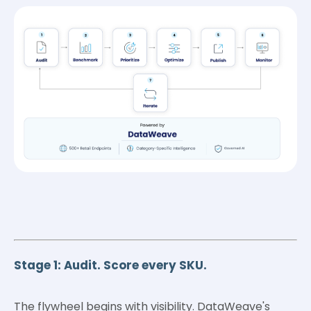
Stage 1: Audit. Score every SKU.
The flywheel begins with visibility. DataWeave's