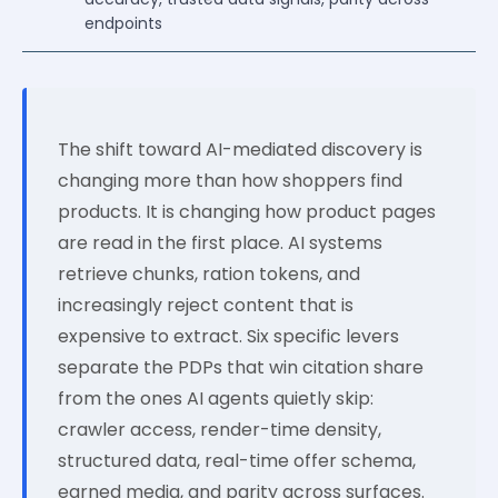
endpoints
The shift toward AI-mediated discovery is
changing more than how shoppers find
products. It is changing how product pages
are read in the first place. AI systems
retrieve chunks, ration tokens, and
increasingly reject content that is
expensive to extract. Six specific levers
separate the PDPs that win citation share
from the ones AI agents quietly skip:
crawler access, render-time density,
structured data, real-time offer schema,
earned media, and parity across surfaces.