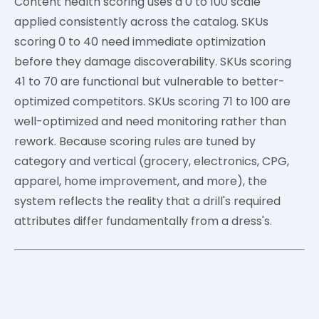
Content health scoring uses a 0 to 100 scale
applied consistently across the catalog. SKUs
scoring 0 to 40 need immediate optimization
before they damage discoverability. SKUs scoring
41 to 70 are functional but vulnerable to better-
optimized competitors. SKUs scoring 71 to 100 are
well-optimized and need monitoring rather than
rework. Because scoring rules are tuned by
category and vertical (grocery, electronics, CPG,
apparel, home improvement, and more), the
system reflects the reality that a drill's required
attributes differ fundamentally from a dress's.