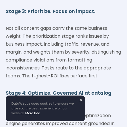
Stage 3: Prioritize. Focus on impact.
Not all content gaps carry the same business
weight. The prioritization stage ranks issues by
business impact, including traffic, revenue, and
margin, and weights them by severity, distinguishing
compliance violations from formatting
inconsistencies. Tasks route to the appropriate
teams. The highest-ROI fixes surface first.
Stage 4: Optimize. Governed AI at catalog
scale.
DataWeave uses cookies to ensure we
give you the best experience on our
website.
More Info
With priorities set, DataWeave's AI optimization
engine generates improved content grounded in