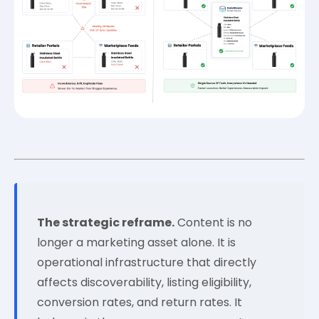
The strategic reframe.
Content is no
longer a marketing asset alone. It is
operational infrastructure that directly
affects discoverability, listing eligibility,
conversion rates, and return rates. It