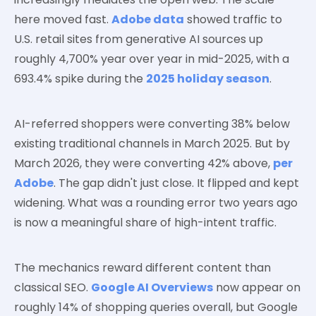
here moved fast.
Adobe data
showed traffic to
U.S. retail sites from generative AI sources up
roughly 4,700% year over year in mid-2025, with a
693.4% spike during the
2025 holiday season
.
AI-referred shoppers were converting 38% below
existing traditional channels in March 2025. But by
March 2026, they were converting 42% above,
per
Adobe
. The gap didn't just close. It flipped and kept
widening. What was a rounding error two years ago
is now a meaningful share of high-intent traffic.
The mechanics reward different content than
classical SEO.
Google AI Overviews
now appear on
roughly 14% of shopping queries overall, but Google