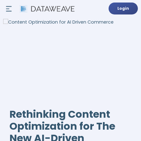
Login
Rethinking Content
Optimization for The
New AI-Driven