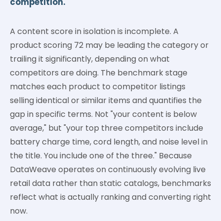
competition.
A content score in isolation is incomplete. A
product scoring 72 may be leading the category or
trailing it significantly, depending on what
competitors are doing. The benchmark stage
matches each product to competitor listings
selling identical or similar items and quantifies the
gap in specific terms. Not "your content is below
average," but "your top three competitors include
battery charge time, cord length, and noise level in
the title. You include one of the three." Because
DataWeave operates on continuously evolving live
retail data rather than static catalogs, benchmarks
reflect what is actually ranking and converting right
now.