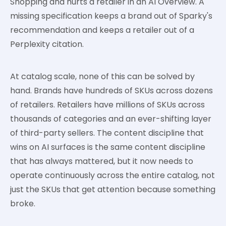
Shopping and hurts a retailer in an AI Overview. A
missing specification keeps a brand out of Sparky's
recommendation and keeps a retailer out of a
Perplexity citation.
At catalog scale, none of this can be solved by
hand. Brands have hundreds of SKUs across dozens
of retailers. Retailers have millions of SKUs across
thousands of categories and an ever-shifting layer
of third-party sellers. The content discipline that
wins on AI surfaces is the same content discipline
that has always mattered, but it now needs to
operate continuously across the entire catalog, not
just the SKUs that get attention because something
broke.