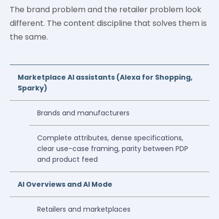
The brand problem and the retailer problem look
different. The content discipline that solves them is
the same.
Marketplace AI assistants (Alexa for Shopping,
Sparky)
Brands and manufacturers
Complete attributes, dense specifications,
clear use-case framing, parity between PDP
and product feed
AI Overviews and AI Mode
Retailers and marketplaces