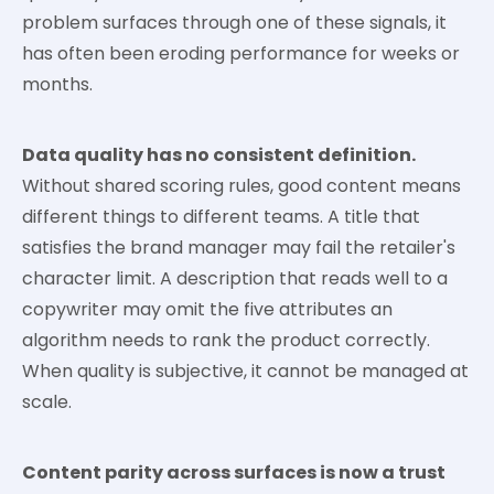
problem surfaces through one of these signals, it
has often been eroding performance for weeks or
months.
Data quality has no consistent definition.
Without shared scoring rules, good content means
different things to different teams. A title that
satisfies the brand manager may fail the retailer's
character limit. A description that reads well to a
copywriter may omit the five attributes an
algorithm needs to rank the product correctly.
When quality is subjective, it cannot be managed at
scale.
Content parity across surfaces is now a trust