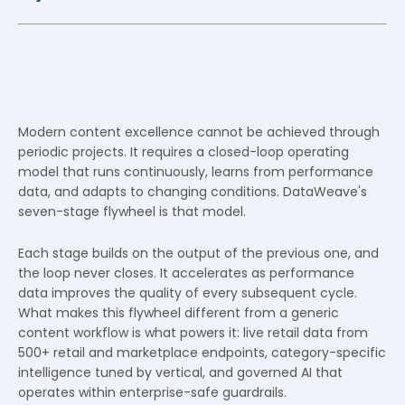
Modern content excellence cannot be achieved through
periodic projects. It requires a closed-loop operating
model that runs continuously, learns from performance
data, and adapts to changing conditions. DataWeave's
seven-stage flywheel is that model.
Each stage builds on the output of the previous one, and
the loop never closes. It accelerates as performance
data improves the quality of every subsequent cycle.
What makes this flywheel different from a generic
content workflow is what powers it: live retail data from
500+ retail and marketplace endpoints, category-specific
intelligence tuned by vertical, and governed AI that
operates within enterprise-safe guardrails.