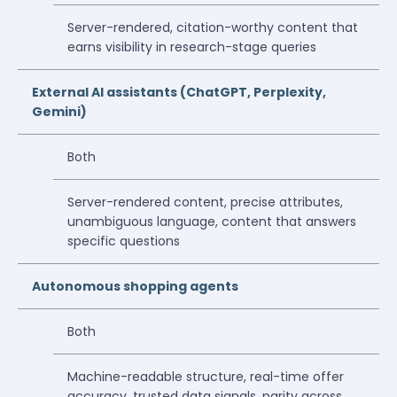
Server-rendered, citation-worthy content that
earns visibility in research-stage queries
External AI assistants (ChatGPT, Perplexity,
Gemini)
Both
Server-rendered content, precise attributes,
unambiguous language, content that answers
specific questions
Autonomous shopping agents
Both
Machine-readable structure, real-time offer
accuracy, trusted data signals, parity across