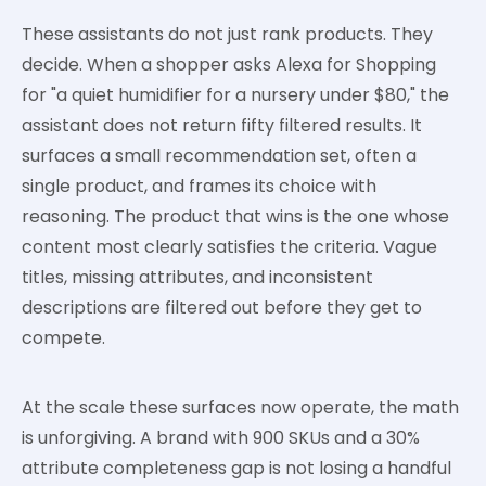
These assistants do not just rank products. They
decide. When a shopper asks Alexa for Shopping
for "a quiet humidifier for a nursery under $80," the
assistant does not return fifty filtered results. It
surfaces a small recommendation set, often a
single product, and frames its choice with
reasoning. The product that wins is the one whose
content most clearly satisfies the criteria. Vague
titles, missing attributes, and inconsistent
descriptions are filtered out before they get to
compete.
At the scale these surfaces now operate, the math
is unforgiving. A brand with 900 SKUs and a 30%
attribute completeness gap is not losing a handful