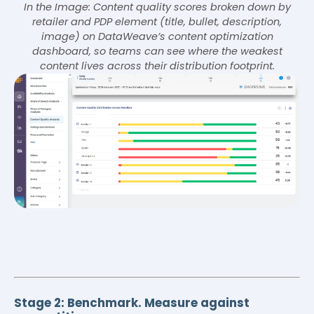
In the Image: Content quality scores broken down by
retailer and PDP element (title, bullet, description,
image) on DataWeave’s content optimization
dashboard, so teams can see where the weakest
content lives across their distribution footprint.
Stage 2: Benchmark. Measure against