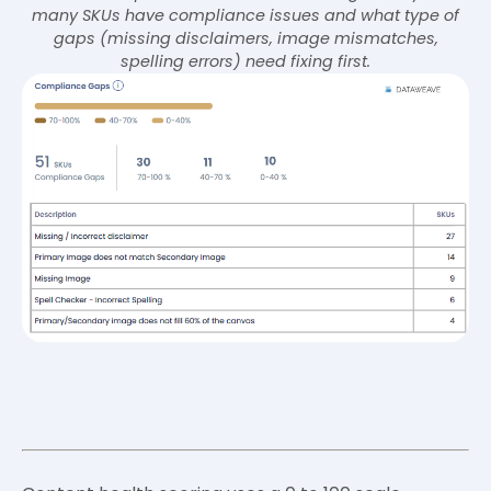
many SKUs have compliance issues and what type of
gaps (missing disclaimers, image mismatches,
spelling errors) need fixing first.