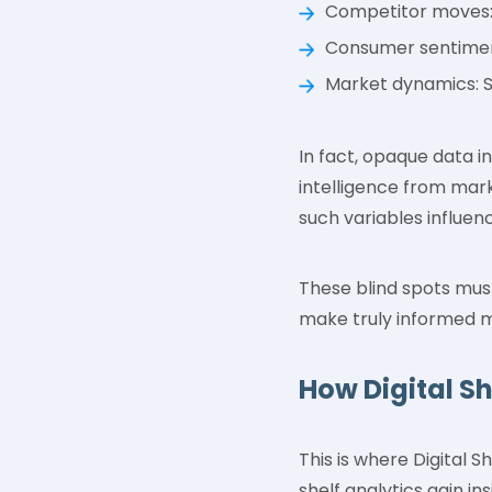
Competitor moves:
Consumer sentiment
Market dynamics: S
In fact, opaque data i
intelligence from mark
such variables influe
These blind spots must
make truly informed m
How Digital S
This is where Digital 
shelf analytics gain i