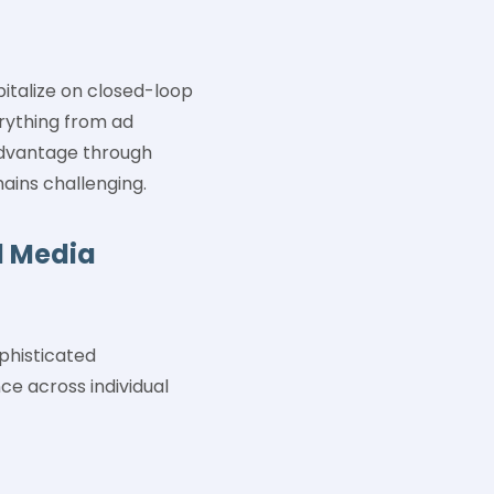
italize on closed-loop
erything from ad
 advantage through
ains challenging.
l Media
phisticated
ce across individual