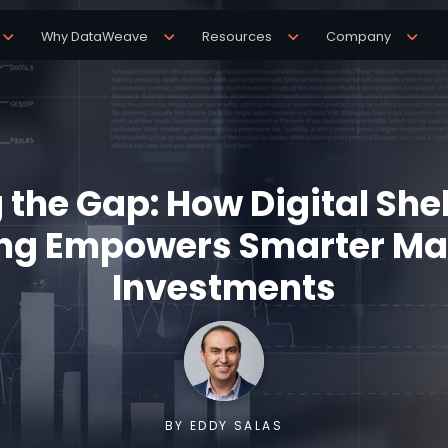
Why DataWeave
Resources
Company
 the Gap: How Digital She
ng Empowers Smarter Ma
Investments
BY EDDY SALAS