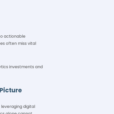
to actionable
es often miss vital
ytics investments and
Picture
leveraging digital
tics alone cannot