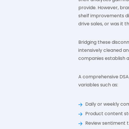
provide. However, brand
shelf improvements di
drive sales, or was it
Bridging these disconn
intensively cleaned an
companies establish a 
A comprehensive DSA s
variables such as:
Daily or weekly co
Product content st
Review sentiment t