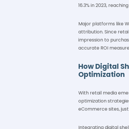
16.3% in 2023, reaching
Major platforms like 
attribution. Since ret
impression to purchas
accurate ROI measureme
How Digital S
Optimization
With retail media eme
optimization strategie
eCommerce sites, just
Integrating digital sh