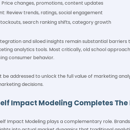
 Price changes, promotions, content updates
: Review trends, ratings, social engagement
tockouts, search ranking shifts, category growth
ntegration and siloed insights remain substantial barriers 
eting analytics tools. Most critically, old school approach
ncing consumer behavior.
 be addressed to unlock the full value of marketing anal
arketing decisions.
helf Impact Modeling Completes The 
Shelf Impact Modeling plays a complementary role. Brands 
nsights into actual market dynamics that traditional analy