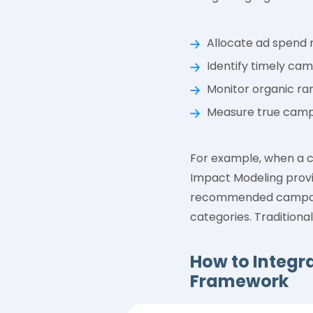
Allocate ad spend m
Identify timely ca
Monitor organic ran
Measure true campa
For example, when a co
Impact Modeling provid
recommended campaign
categories. Traditional
How to Integra
Framework