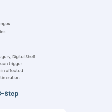
anges
ies
ory, Digital Shelf
 can trigger
in affected
timization.
3-Step