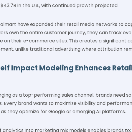
 $43.7B in the U.S., with continued growth projected.
Walmart have expanded their retail media networks to cap
ailers own the entire customer journey, they can track ev
e on their e-commerce sites. This creates a significant
nt, unlike traditional advertising where attribution rem
helf Impact Modeling Enhances Retai
rging as a top-performing sales channel, brands need so
s. Every brand wants to maximize visibility and performan
 as they optimize for Google or emerging AI platforms.
elf analytics into marketing mix models enables brands to: