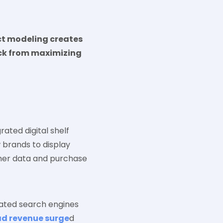
ct modeling creates
ack from maximizing
rated digital shelf
 brands to display
omer data and purchase
ated search engines
ad revenue surge
d