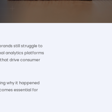
ands still struggle to
al analytics platforms
rs that drive consumer
ding why it happened
comes essential for