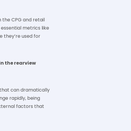
n the CPG and retail
 essential metrics like
e they’re used for
in the rearview
 that can dramatically
ge rapidly, being
xternal factors that