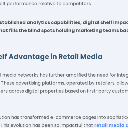
elf performance relative to competitors
ablished analytics capabilities, digital shelf impa
hat fills the blind spots holding marketing teams b
elf Advantage in Retail Media
il media networks has further amplified the need for integ
These advertising platforms, operated by retailers, allow
ers across digital properties based on first-party cust
lution has transformed e-commerce pages into sophistic
 This evolution has been so impactful that
retail media 