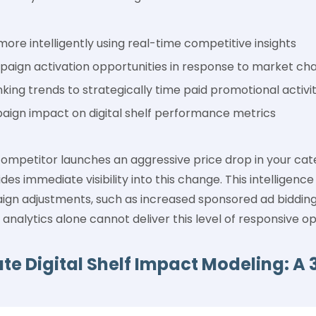
ore intelligently using real-time competitive insights
mpaign activation opportunities in response to market ch
king trends to strategically time paid promotional activit
ign impact on digital shelf performance metrics
mpetitor launches an aggressive price drop in your categ
es immediate visibility into this change. This intelligence
 adjustments, such as increased sponsored ad bidding 
 analytics alone cannot deliver this level of responsive op
te Digital Shelf Impact Modeling: A 