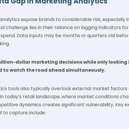
ata Gap In Marketing Analytics
analytics expose brands to considerable risk, especially i
challenge lies in their reliance on lagging indicators for
d spend. Data inputs may be months or quarters old befor
king.
illion-dollar marketing decisions while only looking 
d to watch the road ahead simultaneously.
cs tools also typically overlook external market factors
n today’s retail landscape, where market conditions chan
petitive dynamics creates significant vulnerability. Key e
il to capture include: