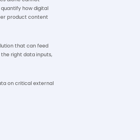
 quantify how digital
tter product content
lution that can feed
the right data inputs,
a on critical external