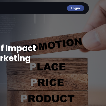
Login
lf Impact
rketing