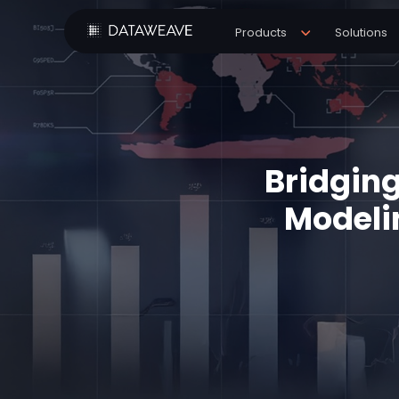
Products
Solutions
Bridging
Modeli