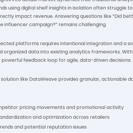
s using digital shelf insights in isolation often struggle to
rectly impact revenue. Answering questions like “Did be
 the influencer campaign?” remains challenging.
ected platforms requires intentional integration and a so
d organized data into existing analytics frameworks. With 
powerful feedback loop for agile, data-driven decisions.
olution like DataWeave provides granular, actionable dat
mpetitor pricing movements and promotional activity
andardization and optimization across retailers
rends and potential reputation issues