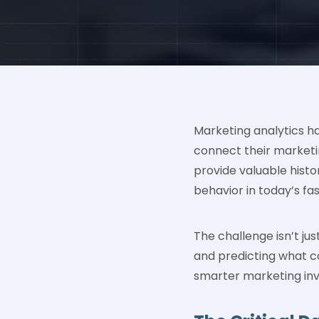
Marketing analytics ha
connect their marketin
provide valuable histor
behavior in today’s fa
The challenge isn’t j
and predicting what co
smarter marketing in