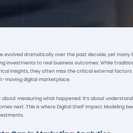
s evolved dramatically over the past decade, yet many br
g investments to real business outcomes. While tradition
ical insights, they often miss the critical external facto
st-moving digital marketplace.
ust about measuring what happened. It’s about understan
mes next. This is where Digital Shelf Impact Modeling be
vestments.