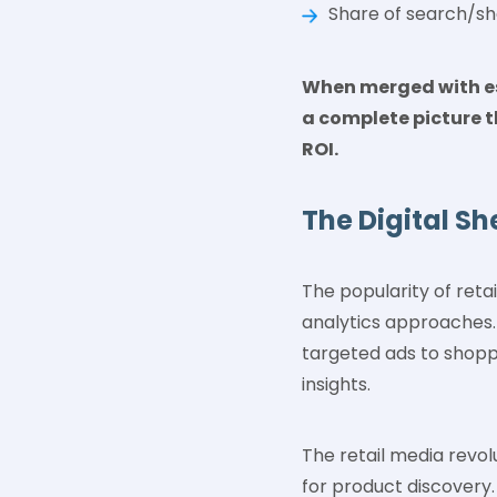
Share of search/sh
When merged with est
a complete picture t
ROI.
The Digital Sh
The popularity of reta
analytics approaches. 
targeted ads to shopp
insights.
The retail media revo
for product discovery.