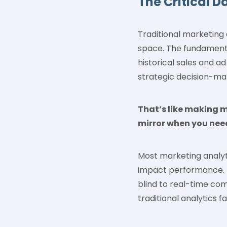
The Critical D
Traditional marketing 
space. The fundamental 
historical sales and a
strategic decision-ma
That’s like making m
mirror when you nee
Most marketing analyti
impact performance. I
blind to real-time com
traditional analytics fa