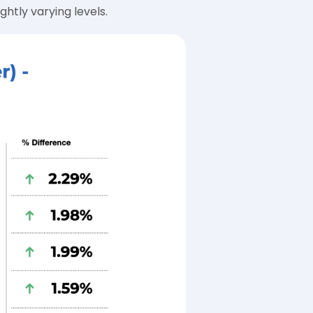
htly varying levels.