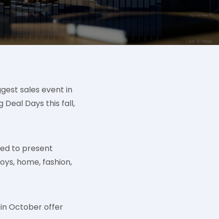
ggest sales event in
eal Days this fall,
sed to present
toys, home, fashion,
 in October offer