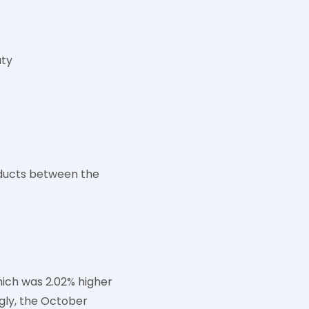
uty
roducts between the
hich was 2.02% higher
ngly, the October