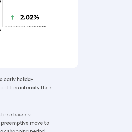
 early holiday
titors intensify their
tional events,
 a preemptive move to
ak shopping period.