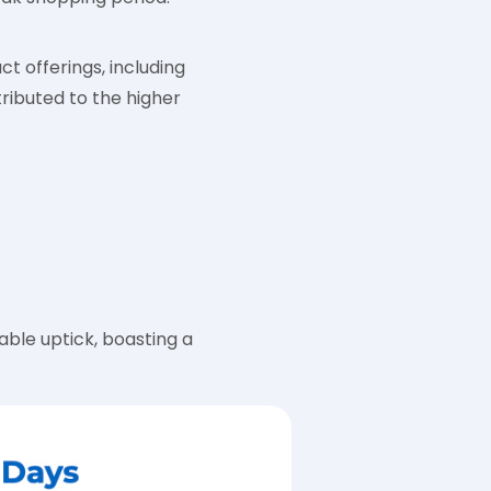
ct offerings, including
ributed to the higher
ble uptick, boasting a