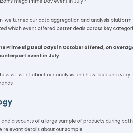
zon’s mega Prime Day event in July?
on, we turned our data aggregation and analysis platform
zed which event offered better deals across key categor
 the Prime Big Deal Days in October offered, on averag
ounterpart event in July.
n how we went about our analysis and how discounts vary 
rands.
ogy
 and discounts of a large sample of products during both
e relevant details about our sample: