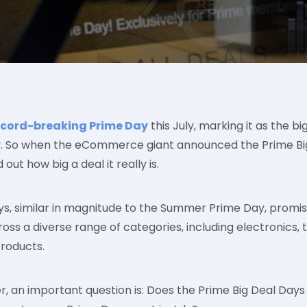
ecord-breaking Prime Day
this July, marking it as the bi
. So when the eCommerce giant announced the Prime Big D
out how big a deal it really is.
ys, similar in magnitude to the Summer Prime Day, promi
oss a diverse range of categories, including electronics, 
roducts.
, an important question is: Does the Prime Big Deal Days