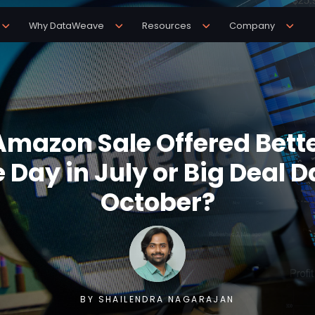
Why DataWeave
Resources
Company
mazon Sale Offered Bette
 Day in July or Big Deal D
October?
BY SHAILENDRA NAGARAJAN