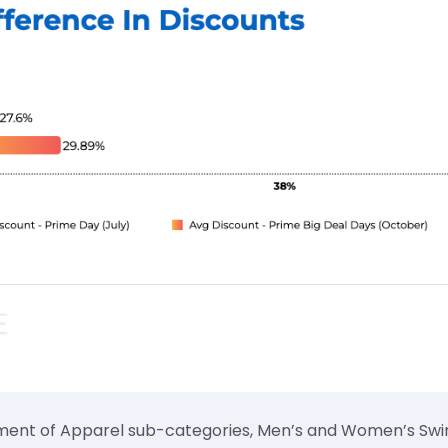
sment of Apparel sub-categories, Men’s and Women’s Sw