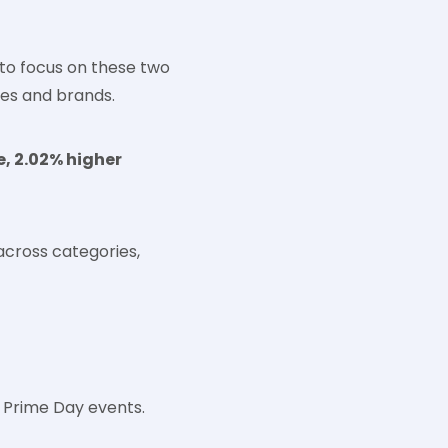
 to focus on these two
ies and brands.
e, 2.02% higher
across categories,
 Prime Day events.