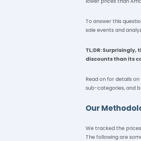
lower prices than Ama
To answer this questi
sale events and analy
TL;DR: Surprisingly,
discounts than its c
Read on for details o
sub-categories, and b
Our Methodol
We tracked the prices
The following are som