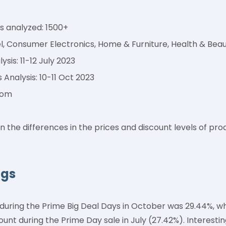
 analyzed: 1500+
l, Consumer Electronics, Home & Furniture, Health & Bea
sis: 11-12 July 2023
 Analysis: 10-11 Oct 2023
com
n the differences in the prices and discount levels of p
ngs
during the Prime Big Deal Days in October was 29.44%, w
unt during the Prime Day sale in July (27.42%). Interesti