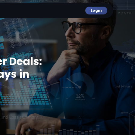
Login
r Deals:
ays in