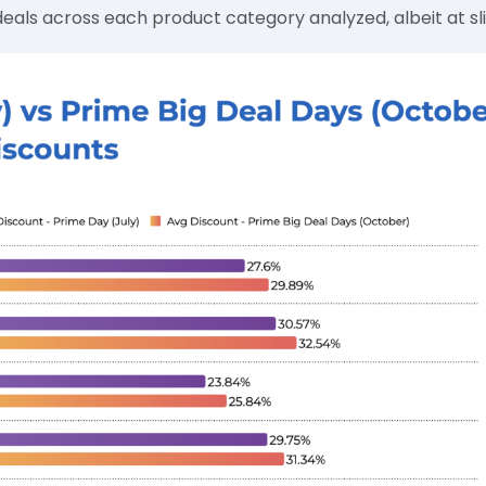
eals across each product category analyzed, albeit at slig