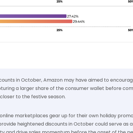
scounts in October, Amazon may have aimed to encourage
uring a larger share of the consumer wallet before compe
closer to the festive season.
 online marketplaces gear up for their own holiday promo
provide heightened discounts in October could serve as
ty and drive sales momentum before the onset of the pe