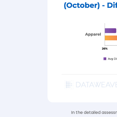
In the detailed asses