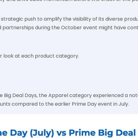
strategic push to amplify the visibility of its diverse produ
d partnerships during the October event might have cont
ser look at each product category.
e Big Deal Days, the Apparel category experienced a nota
ounts compared to the earlier Prime Day event in July.