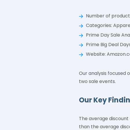
Number of products
Categories: Appare
Prime Day Sale Analy
Prime Big Deal Days
Website: Amazon.
Our analysis focused o
two sale events.
Our Key Findi
The average discount 
than the average disco