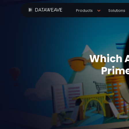
Products
Solutions
Which A
Prime