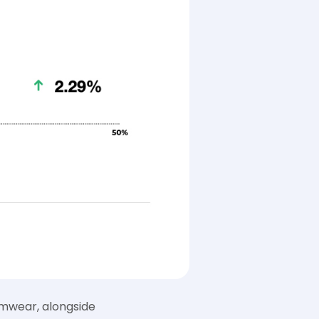
imwear, alongside