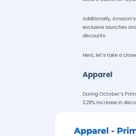
Additionally, Amazon’s 
exclusive launches an
discounts.
Next, let’s take a clo
Apparel
During October’s Prim
2.29% increase in disc