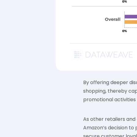
By offering deeper di
shopping, thereby capt
promotional activities 
As other retailers and
Amazon’s decision to 
secure customer loyal