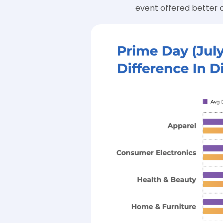
event offered better d