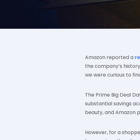
Amazon reported a
r
the company’s history
we were curious to find 
The Prime Big Deal Da
substantial savings acr
beauty, and Amazon p
However, for a shopper